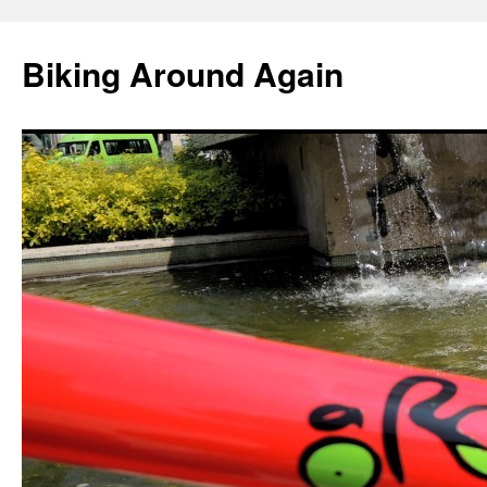
Skip
to
Biking Around Again
content