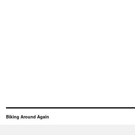
Biking Around Again