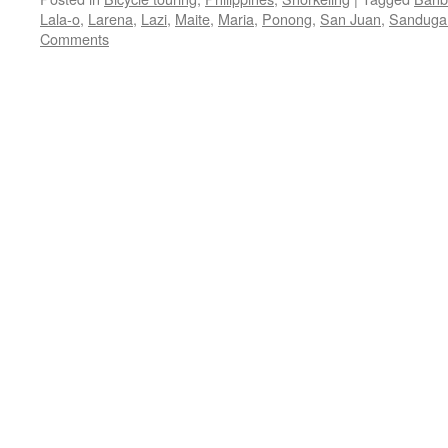
Lala-o
,
Larena
,
Lazi
,
Maite
,
Maria
,
Ponong
,
San Juan
,
Sanduga
Comments