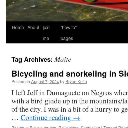
Home
About
join
“how to”
me
pages
Maite
Tag Archives:
Bicycling and snorkeling in Si
Posted on
August 7, 2024
by
Bryan Keith
I left Jeff in Dumaguete on Negros whe
with a bird guide up in the mountains/la
of the city. I was in a bit of a hurry to g
…
Continue reading
→
Posted in
Bicycle touring
,
Philippines
,
Snorkeling
|
Tagged
Banb