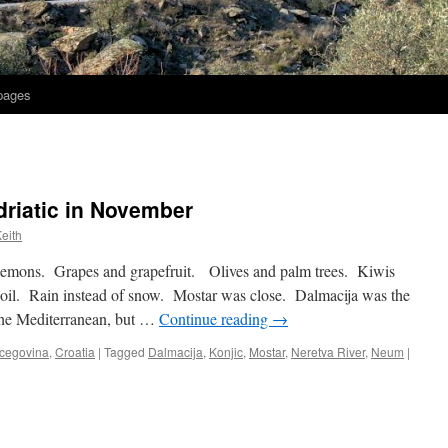
 pages
driatic in November
eith
emons. Grapes and grapefruit. Olives and palm trees. Kiwis
oil. Rain instead of snow. Mostar was close. Dalmacija was the
the Mediterranean, but …
Continue reading
→
cegovina
,
Croatia
|
Tagged
Dalmacija
,
Konjic
,
Mostar
,
Neretva River
,
Neum
|