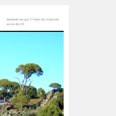
Sarabeth was just 17 when she cycled solo
across the US.