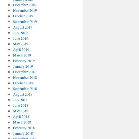
December 2019
November 2019
October 2019
September 2019
August 2019
July 2019
June 2019
May 2019
April 2019
March 2019
February 2019
January 2019
December 2018
November 2018
October 2018
September 2018
August 2018
July 2018
June 2018
May 2018
April 2018
March 2018
February 2018
January 2018
December 2017