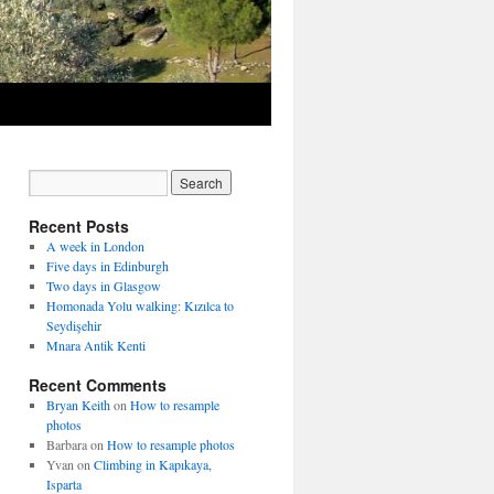
Recent Posts
A week in London
Five days in Edinburgh
Two days in Glasgow
Homonada Yolu walking: Kızılca to
Seydişehir
Mnara Antik Kenti
Recent Comments
Bryan Keith
on
How to resample
photos
Barbara
on
How to resample photos
Yvan
on
Climbing in Kapıkaya,
Isparta