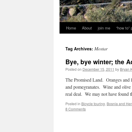
Home
About
join me
“how to”
Mostar
Tag Archives:
Bye, bye winter; the A
Posted on
December 15, 2011
by
Bryan K
The Promised Land. Oranges and l
and pomegranates. Wine and olive 
real deal. We may not have found 
Posted in
Bicycle touring
,
Bosnia and Her
8 Comments