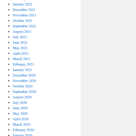
January 2022
December 2021
November 2021
October 2021
September 2021
August 2021
July 2021
June 2021
May 2021
April 2021
March 2021
February 2021
January 2021
December 2020
November 2020
October 2020
September 2020
August 2020
July 2020
June 2020
May 2020
April 2020
March 2020
February 2020
January 2020