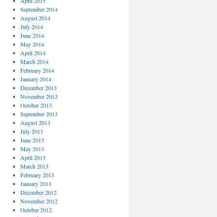
April 2015
September 2014
August 2014
July 2014
June 2014
May 2014
April 2014
March 2014
February 2014
January 2014
December 2013
November 2013
October 2013
September 2013
August 2013
July 2013
June 2013
May 2013
April 2013
March 2013
February 2013
January 2013
December 2012
November 2012
October 2012