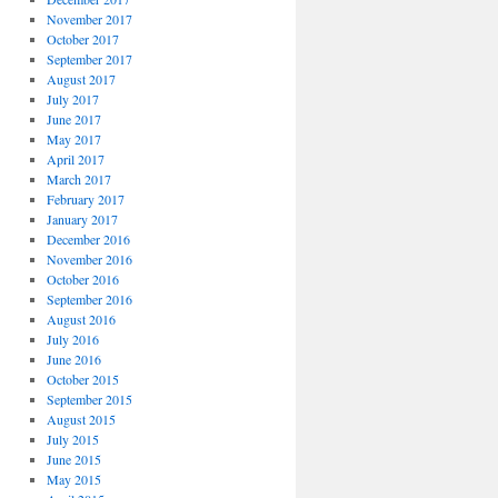
November 2017
October 2017
September 2017
August 2017
July 2017
June 2017
May 2017
April 2017
March 2017
February 2017
January 2017
December 2016
November 2016
October 2016
September 2016
August 2016
July 2016
June 2016
October 2015
September 2015
August 2015
July 2015
June 2015
May 2015