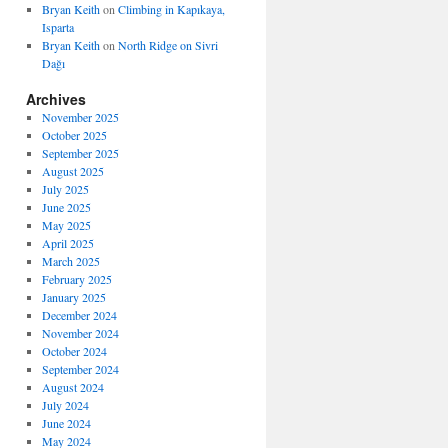
Bryan Keith
on
Climbing in Kapıkaya,
Isparta
Bryan Keith
on
North Ridge on Sivri
Dağı
Archives
November 2025
October 2025
September 2025
August 2025
July 2025
June 2025
May 2025
April 2025
March 2025
February 2025
January 2025
December 2024
November 2024
October 2024
September 2024
August 2024
July 2024
June 2024
May 2024