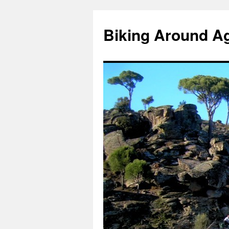
Skip
to
Biking Around A
content