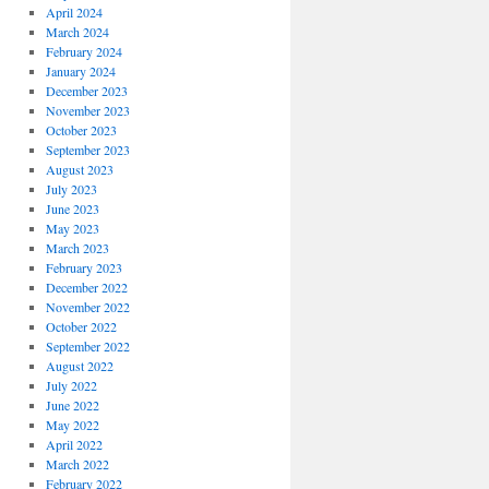
April 2024
March 2024
February 2024
January 2024
December 2023
November 2023
October 2023
September 2023
August 2023
July 2023
June 2023
May 2023
March 2023
February 2023
December 2022
November 2022
October 2022
September 2022
August 2022
July 2022
June 2022
May 2022
April 2022
March 2022
February 2022