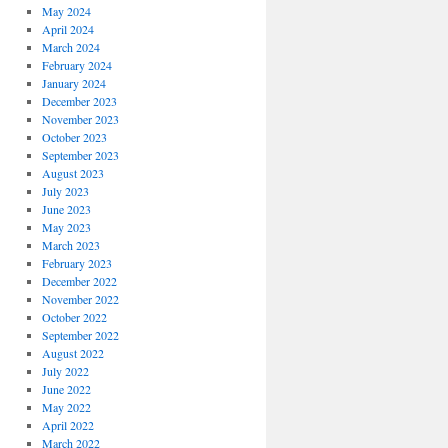
May 2024
April 2024
March 2024
February 2024
January 2024
December 2023
November 2023
October 2023
September 2023
August 2023
July 2023
June 2023
May 2023
March 2023
February 2023
December 2022
November 2022
October 2022
September 2022
August 2022
July 2022
June 2022
May 2022
April 2022
March 2022