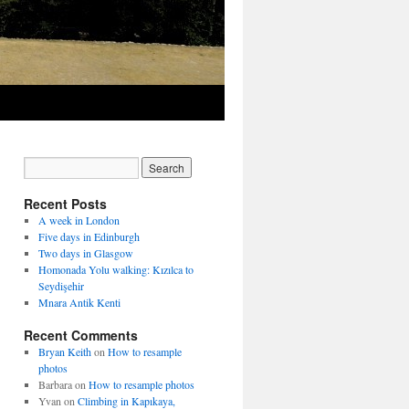
Recent Posts
A week in London
Five days in Edinburgh
Two days in Glasgow
Homonada Yolu walking: Kızılca to
Seydişehir
Mnara Antik Kenti
Recent Comments
Bryan Keith
on
How to resample
photos
Barbara
on
How to resample photos
Yvan
on
Climbing in Kapıkaya,