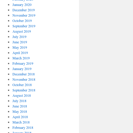
January 2020
December 2019
November 2019
October 2019
September 2019
August 2019
July 2019
June 2019
May 2019
April 2019
March 2019
February 2019
January 2019
December 2018
November 2018
October 2018
September 2018
August 2018
July 2018
June 2018
May 2018
April 2018
March 2018
February 2018
January 2018