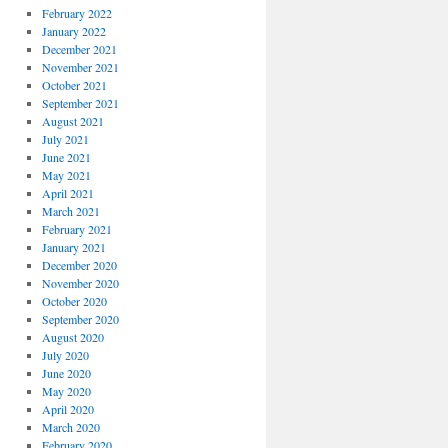
February 2022
January 2022
December 2021
November 2021
October 2021
September 2021
August 2021
July 2021
June 2021
May 2021
April 2021
March 2021
February 2021
January 2021
December 2020
November 2020
October 2020
September 2020
August 2020
July 2020
June 2020
May 2020
April 2020
March 2020
February 2020