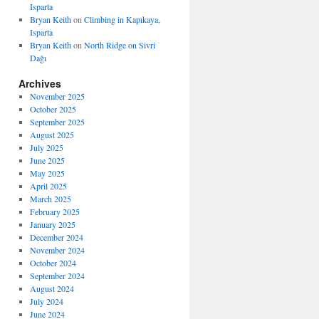
Isparta
Bryan Keith
on
Climbing in Kapıkaya,
Isparta
Bryan Keith
on
North Ridge on Sivri
Dağı
Archives
November 2025
October 2025
September 2025
August 2025
July 2025
June 2025
May 2025
April 2025
March 2025
February 2025
January 2025
December 2024
November 2024
October 2024
September 2024
August 2024
July 2024
June 2024