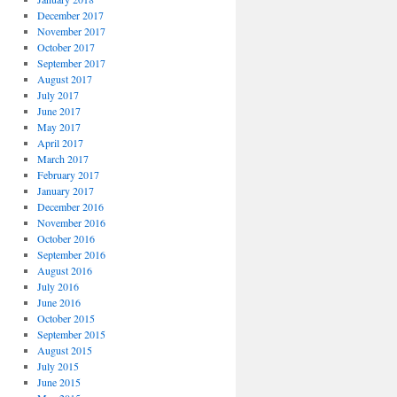
December 2017
November 2017
October 2017
September 2017
August 2017
July 2017
June 2017
May 2017
April 2017
March 2017
February 2017
January 2017
December 2016
November 2016
October 2016
September 2016
August 2016
July 2016
June 2016
October 2015
September 2015
August 2015
July 2015
June 2015