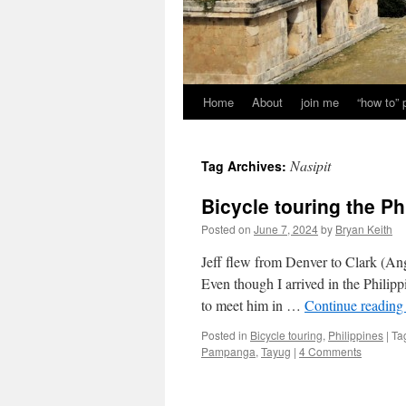
Home
About
join me
“how to”
Nasipit
Tag Archives:
Bicycle touring the Ph
Posted on
June 7, 2024
by
Bryan Keith
Jeff flew from Denver to Clark (Ange
Even though I arrived in the Philipp
to meet him in …
Continue readin
Posted in
Bicycle touring
,
Philippines
|
Ta
Pampanga
,
Tayug
|
4 Comments