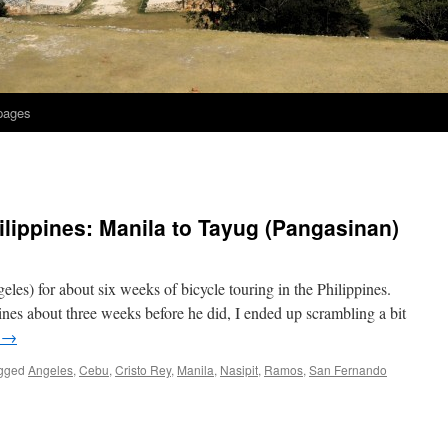
 pages
ilippines: Manila to Tayug (Pangasinan)
les) for about six weeks of bicycle touring in the Philippines.
ines about three weeks before he did, I ended up scrambling a bit
g
→
gged
Angeles
,
Cebu
,
Cristo Rey
,
Manila
,
Nasipit
,
Ramos
,
San Fernando