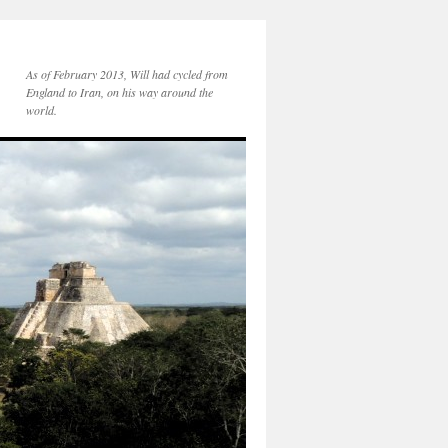
As of February 2013, Will had cycled from
England to Iran, on his way around the
world.