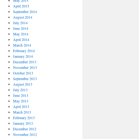
May 2015
April 2015
September 2014
August 2014
July 2014
June 2014
May 2014
April 2014
March 2014
February 2014
January 2014
December 2013
November 2013
October 2013
September 2013
August 2013
July 2013
June 2013
May 2013
April 2013
March 2013
February 2013
January 2013
December 2012
November 2012