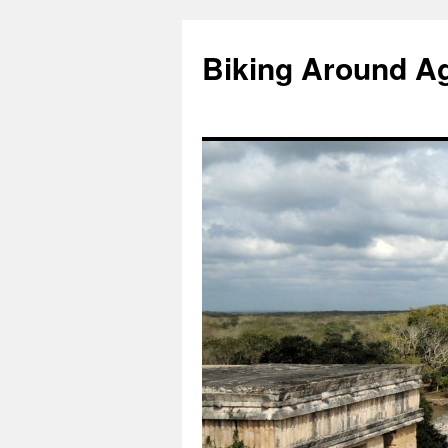
Skip
to
Biking Around A
content