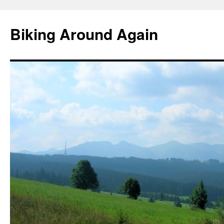
Skip
to
Biking Around Again
content