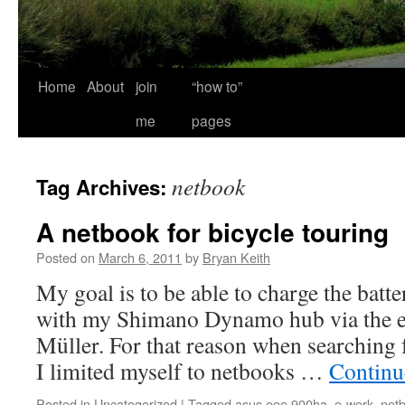
Home
About
join
“how to”
me
pages
netbook
Tag Archives:
A netbook for bicycle touring
Posted on
March 6, 2011
by
Bryan Keith
My goal is to be able to charge the bat
with my Shimano Dynamo hub via the 
Müller. For that reason when searching 
I limited myself to netbooks …
Continu
Posted in
Uncategorized
|
Tagged
asus eee 900ha
,
e-werk
,
net