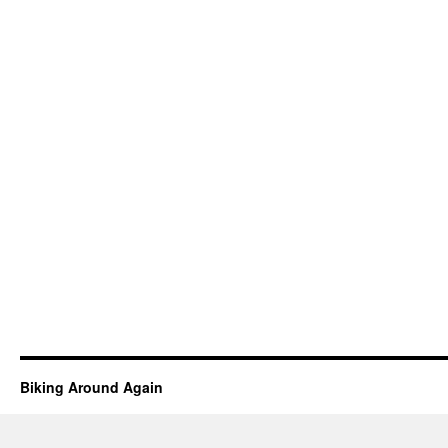
Biking Around Again