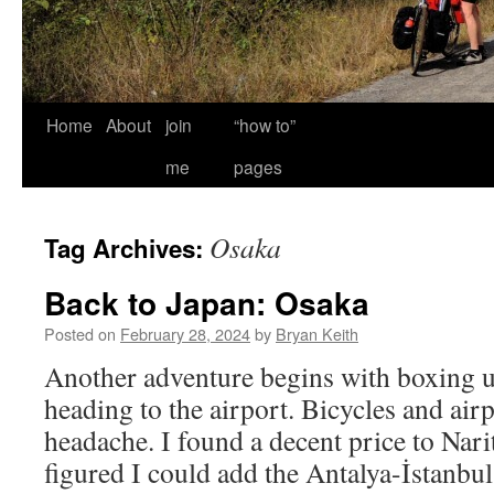
Home
About
join
“how to”
me
pages
Osaka
Tag Archives:
Back to Japan: Osaka
Posted on
February 28, 2024
by
Bryan Keith
Another adventure begins with boxing u
heading to the airport. Bicycles and airp
headache. I found a decent price to Nari
figured I could add the Antalya-İstanbul