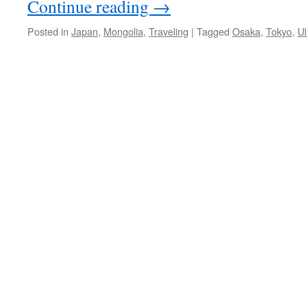
Continue reading
→
Posted in
Japan
,
Mongolia
,
Traveling
|
Tagged
Osaka
,
Tokyo
,
U