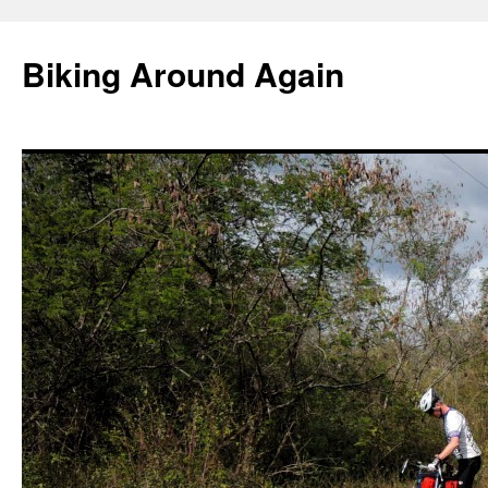
Skip
to
Biking Around Again
content