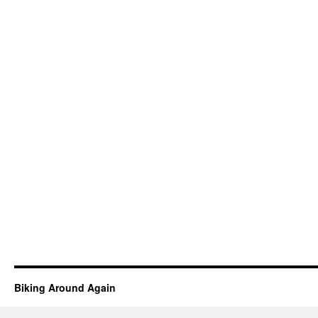
Biking Around Again