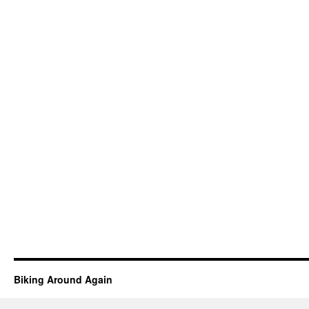
Biking Around Again