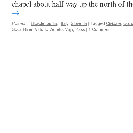
chapel about half way up the north of 
→
Posted in
Bicycle touring
,
Italy
,
Slovenia
|
Tagged
Cividale
,
Gozd
Soča River
,
Vittorio Veneto
,
Vrşiç Pass
|
1 Comment