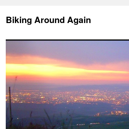
Skip
to
Biking Around Again
content