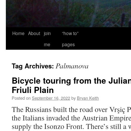
Home
About
join
“how to”
me
pages
Palmanova
Tag Archives:
Bicycle touring from the Julia
Friuli Plain
Posted on
September 16, 2022
by
Bryan Keith
The Russians built the road over Vrşiç
the Italians invaded the Austrian Empir
supply the Isonzo Front. There’s still a 