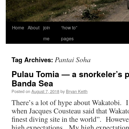
Home
About
join
“how to”
me
pages
Pantai Soha
Tag Archives:
Pulau Tomia — a snorkeler’s p
Banda Sea
Posted on
August 7, 2018
by
Bryan Keith
There’s a lot of hype about Wakatobi. I 
when Jacques Cousteau said that Wakato
finest diving site in the world”. Howev
high expectations. My high expectation