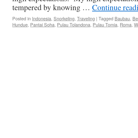
tempered by knowing …
Continue read
Posted in
Indonesia
,
Snorkeling
,
Traveling
|
Tagged
Baubau
,
Be
Hundue
,
Pantai Soha
,
Pulau Tolandona
,
Pulau Tomia
,
Roma
,
W