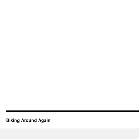
Biking Around Again