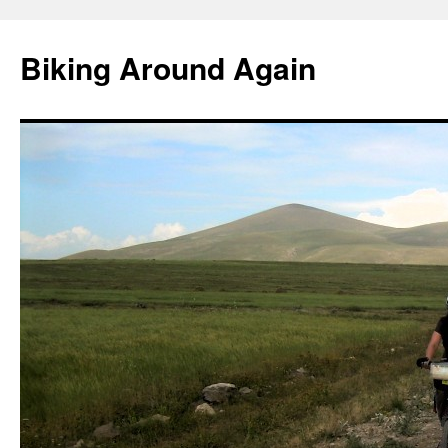
Skip
to
Biking Around Again
content