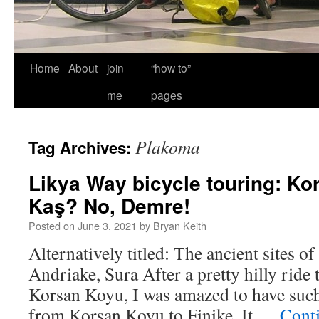
Home
About
join
“how to”
me
pages
Plakoma
Tag Archives:
Likya Way bicycle touring: Ko
Kaş? No, Demre!
Posted on
June 3, 2021
by
Bryan Keith
Alternatively titled: The ancient sites o
Andriake, Sura After a pretty hilly ride 
Korsan Koyu, I was amazed to have such 
from Korsan Koyu to Finike. It …
Cont