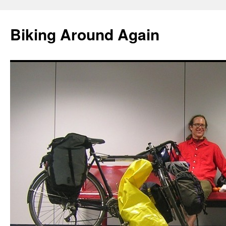
Skip
to
Biking Around Again
content