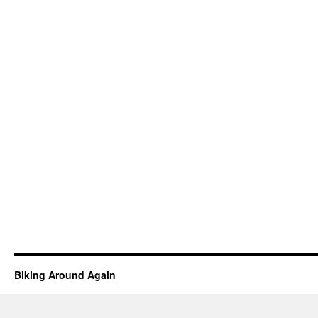
Biking Around Again