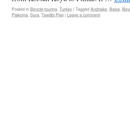
Posted in
Bicycle touring
,
Turkey
|
Tagged
Andriake
,
Belos
,
Bey
Plakoma
,
Sura
,
Taşdibi Plajı
|
Leave a comment