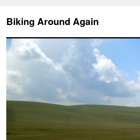
Skip
to
Biking Around Again
content