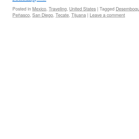
Posted in
Mexico
,
Traveling
,
United States
|
Tagged
Desemboq
Peñasco
,
San Diego
,
Tecate
,
Tijuana
|
Leave a comment