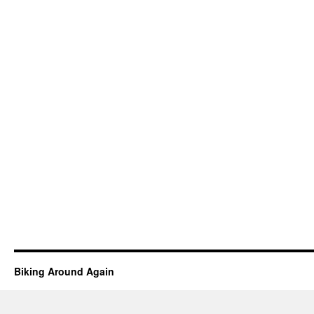
Biking Around Again