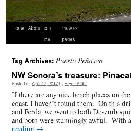
Home
About
join
“how to”
me
pages
Puerto Peñasco
Tag Archives:
NW Sonora’s treasure: Pinacat
Posted on
April 17, 2017
by
Bryan Keith
If there are any nice beach places on t
coast, I haven’t found them. On this dr
and Ferda, we went to both Desemboque
and both were stunningly awful. With
reading
→