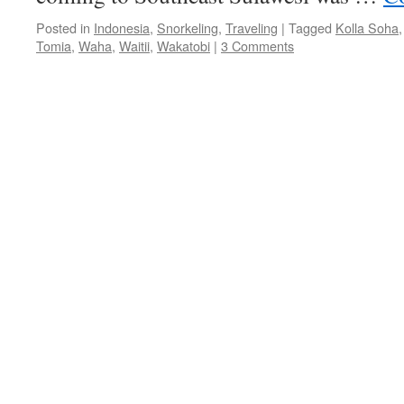
Posted in
Indonesia
,
Snorkeling
,
Traveling
|
Tagged
Kolla Soha
Tomia
,
Waha
,
Waitii
,
Wakatobi
|
3 Comments