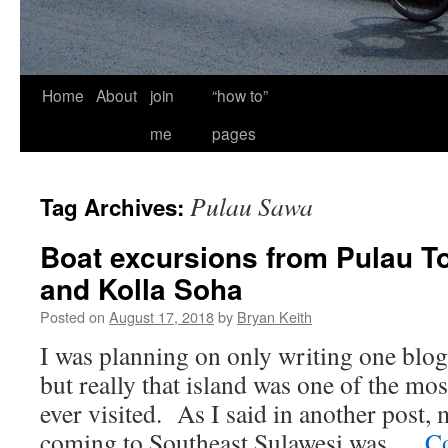
Home
About
join
“how to”
me
pages
Pulau Sawa
Tag Archives:
Boat excursions from Pulau T
and Kolla Soha
Posted on
August 17, 2018
by
Bryan Keith
I was planning on only writing one blo
but really that island was one of the mo
ever visited. As I said in another post,
coming to Southeast Sulawesi was …
Co