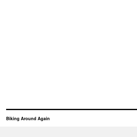
Biking Around Again