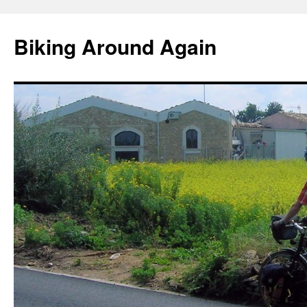
Skip
to
Biking Around Again
content