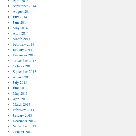
April 2015
September 2014
August 2014
July 2014
June 2014
May 2014
April 2014
March 2014
February 2014
January 2014
December 2013
November 2013
October 2013
September 2013
August 2013
July 2013
June 2013
May 2013
April 2013
March 2013
February 2013
January 2013
December 2012
November 2012
October 2012