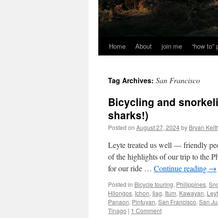
Home
About
join me
“how to”
San Francisco
Tag Archives:
Bicycling and snorkel
sharks!)
Posted on
August 27, 2024
by
Bryan Keit
Leyte treated us well — friendly peo
of the highlights of our trip to the
for our ride …
Continue reading
→
Posted in
Bicycle touring
,
Philippines
,
Sno
Hilongos
,
Ichon
,
Ilag
,
Itum
,
Kawayan
,
Ley
Panaon
,
Pintuyan
,
San Francisco
,
San Ju
Tinago
|
1 Comment