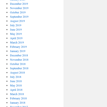
December 2019
November 2019
October 2019
September 2019
August 2019
July 2019
June 2019
May 2019
April 2019
March 2019
February 2019
January 2019
December 2018
November 2018
October 2018
September 2018
August 2018
July 2018
June 2018
May 2018
April 2018
March 2018
February 2018
January 2018
December 2017