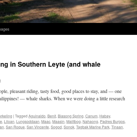
 pages
ing in Southern Leyte (and whale
h
ple, pleasant riding, tasty food, good places to stay, and — one
 Philippines! — whale sharks. When we were doing a little research
rkeling
|
Tagged
Aguinaldo
,
Benit
,
Biasong Spring
,
Canum
,
Habay
,
te
,
Liloan
,
Lungsoddaan
,
Maac
,
Maasin
,
Malitbog
,
Nahaong
,
Padres Burgos
,
an
,
San Roque
,
San Vincente
,
Sogod
,
Sonok
,
Tagbak Marine Park
,
Tinaan
,