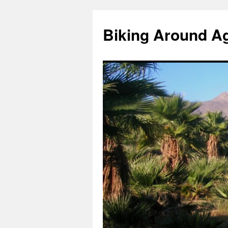
Skip
to
Biking Around A
content