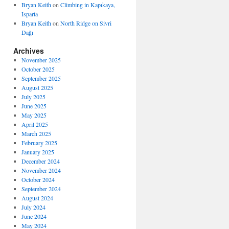
Bryan Keith
on
Climbing in Kapıkaya,
Isparta
Bryan Keith
on
North Ridge on Sivri
Dağı
Archives
November 2025
October 2025
September 2025
August 2025
July 2025
June 2025
May 2025
April 2025
March 2025
February 2025
January 2025
December 2024
November 2024
October 2024
September 2024
August 2024
July 2024
June 2024
May 2024