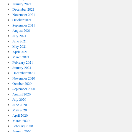
January 2022
December 2021
November 2021
October 2021
September 2021
August 2021
July 2021
June 2021
May 2021
April 2021
March 2021
February 2021
January 2021
December 2020
November 2020
October 2020
September 2020
August 2020
July 2020
June 2020
May 2020
April 2020
March 2020
February 2020
January 2020