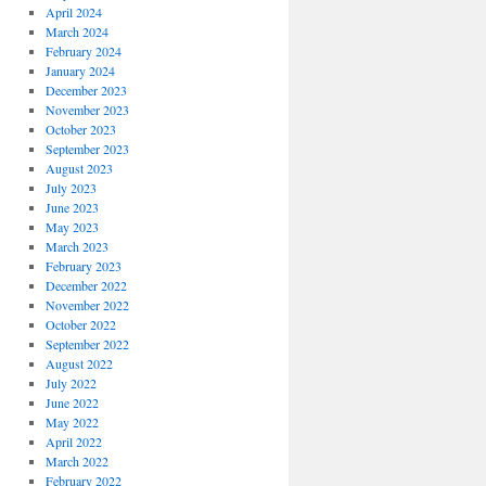
April 2024
March 2024
February 2024
January 2024
December 2023
November 2023
October 2023
September 2023
August 2023
July 2023
June 2023
May 2023
March 2023
February 2023
December 2022
November 2022
October 2022
September 2022
August 2022
July 2022
June 2022
May 2022
April 2022
March 2022
February 2022