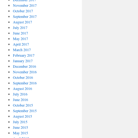
November 2017
October 2017
September 2017
August 2017
July 2017
June 2017
May 2017
April 2017
March 2017
February 2017
January 2017
December 2016
November 2016
October 2016
September 2016
August 2016
July 2016
June 2016
October 2015
September 2015
August 2015
July 2015
June 2015
May 2015