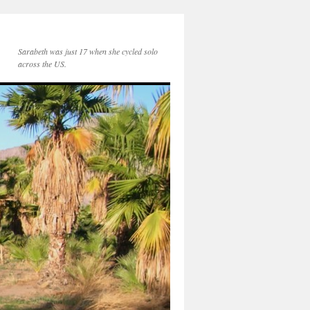
Sarabeth was just 17 when she cycled solo
across the US.