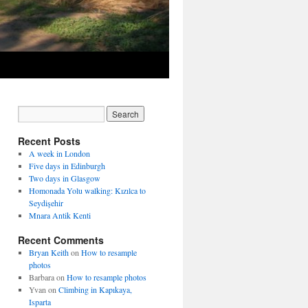
Recent Posts
A week in London
Five days in Edinburgh
Two days in Glasgow
Homonada Yolu walking: Kızılca to
Seydişehir
Mnara Antik Kenti
Recent Comments
Bryan Keith
on
How to resample
photos
Barbara
on
How to resample photos
Yvan
on
Climbing in Kapıkaya,
Isparta