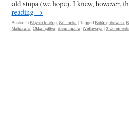
old stupa (we hope). I knew, however, t
reading
→
Posted in
Bicycle touring
,
Sri Lanka
|
Tagged
Bakinigahawela
,
B
Maligawila
,
Okkampitiya
,
Sandunpura
,
Wellawaya
|
2 Comment