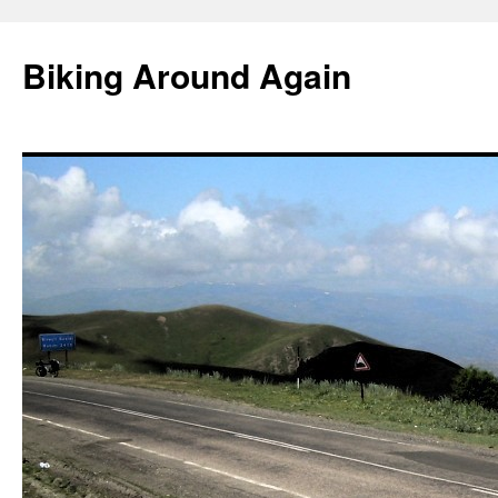
Skip
to
Biking Around Again
content