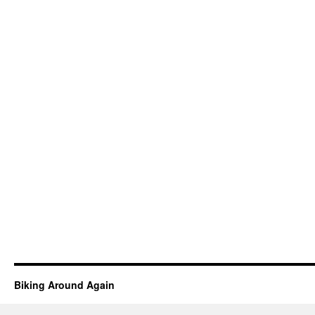
Biking Around Again