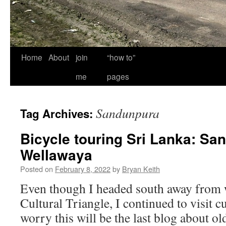
Home
About
join
“how to”
me
pages
Sandunpura
Tag Archives:
Bicycle touring Sri Lanka: Sa
Wellawaya
Posted on
February 8, 2022
by
Bryan Keith
Even though I headed south away from 
Cultural Triangle, I continued to visit cu
worry this will be the last blog about o