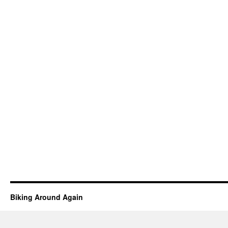
Biking Around Again