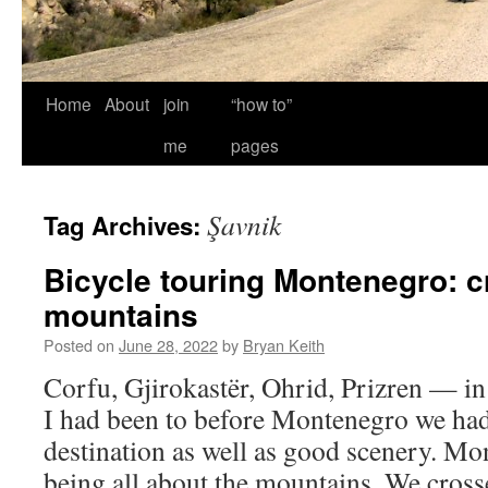
Home
About
join
“how to”
me
pages
Şavnik
Tag Archives:
Bicycle touring Montenegro: c
mountains
Posted on
June 28, 2022
by
Bryan Keith
Corfu, Gjirokastër, Ohrid, Prizren — in
I had been to before Montenegro we had 
destination as well as good scenery. M
being all about the mountains. We cross