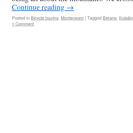
Continue reading
→
Posted in
Bicycle touring
,
Montenegro
|
Tagged
Berane
,
Kolašin
1 Comment