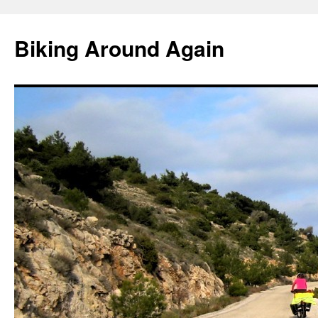
Skip
to
Biking Around Again
content