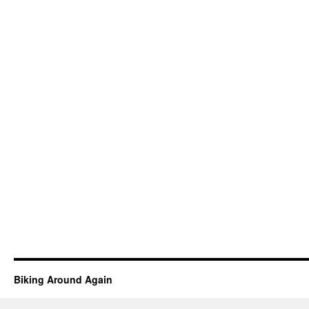
Biking Around Again