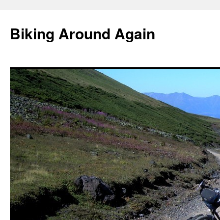
Skip
to
Biking Around Again
content