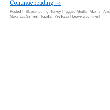
Continue reading
→
Posted in
Bicycle touring
,
Turkey
|
Tagged
Ahatlar
,
Akpınar
,
Ama
Makaracı
,
Şenyurt
,
Topallar
,
Yeşilkaya
|
Leave a comment