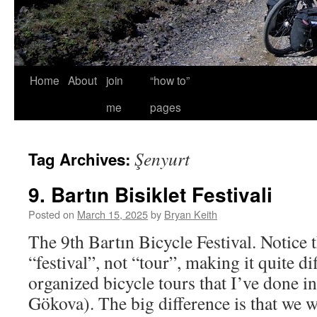
Home
About
join
“how to”
me
pages
Şenyurt
Tag Archives:
9. Bartın Bisiklet Festivali
Posted on
March 15, 2025
by
Bryan Keith
The 9th Bartın Bicycle Festival. Notice th
“festival”, not “tour”, making it quite d
organized bicycle tours that I’ve done i
Gökova). The big difference is that we 