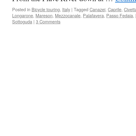
Posted in
Bicycle touring
,
Italy
|
Tagged
Canazei
,
Caprile
,
Civett
Longarone
,
Mareson
,
Mezzocanale
,
Palafavera
,
Passo Fedaia
,
Sottoguda
|
3 Comments