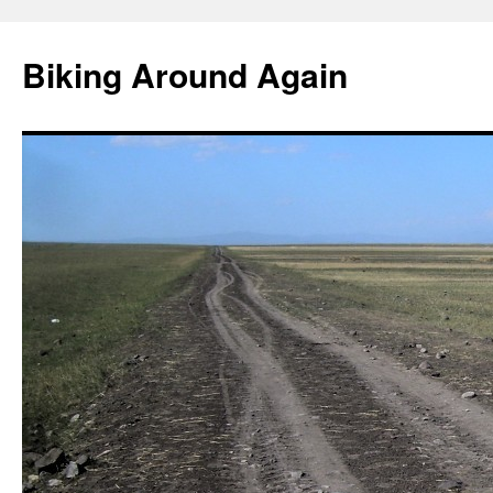
Skip
to
Biking Around Again
content