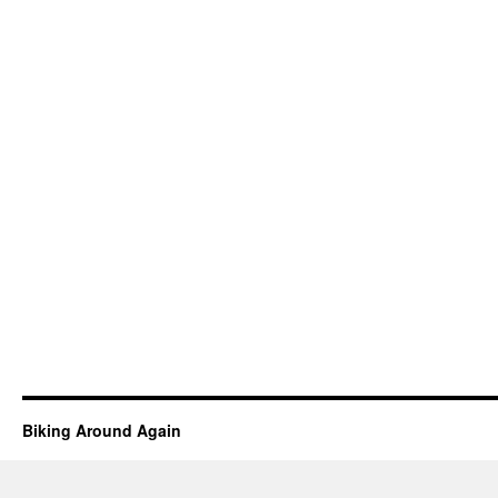
Biking Around Again