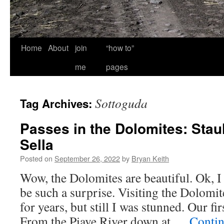
Home
About
join
“how to”
me
pages
Sottoguda
Tag Archives:
Passes in the Dolomites: Stau
Sella
Posted on
September 26, 2022
by
Bryan Keith
Wow, the Dolomites are beautiful. Ok, I 
be such a surprise. Visiting the Dolomit
for years, but still I was stunned. Our fi
From the Piave River down at …
Contin