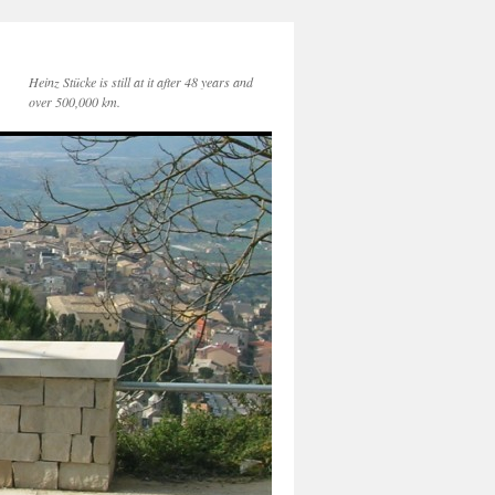
Heinz Stücke is still at it after 48 years and
over 500,000 km.