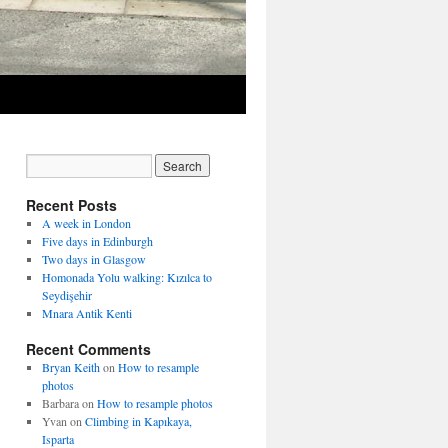
Recent Posts
A week in London
Five days in Edinburgh
Two days in Glasgow
Homonada Yolu walking: Kızılca to
Seydişehir
Mnara Antik Kenti
Recent Comments
Bryan Keith
on
How to resample
photos
Barbara
on
How to resample photos
Yvan
on
Climbing in Kapıkaya,
Isparta