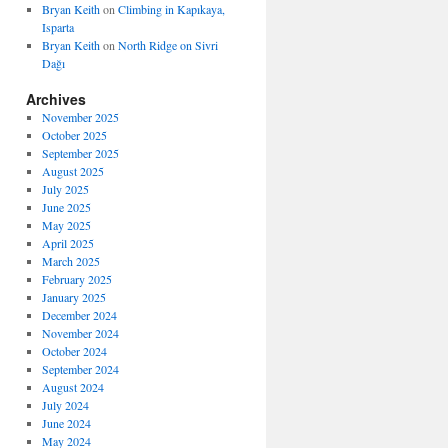
Bryan Keith
on
Climbing in Kapıkaya,
Isparta
Bryan Keith
on
North Ridge on Sivri
Dağı
Archives
November 2025
October 2025
September 2025
August 2025
July 2025
June 2025
May 2025
April 2025
March 2025
February 2025
January 2025
December 2024
November 2024
October 2024
September 2024
August 2024
July 2024
June 2024
May 2024