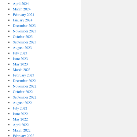
April 2024
March 2024
February 2024
January 2024
December 2023
November 2023
October 2023
September 2023
August 2023
July 2023
June 2023
May 2023
March 2023
February 2023
December 2022
November 2022
October 2022
September 2022
August 2022
July 2022
June 2022
May 2022
April 2022
March 2022
February 2022