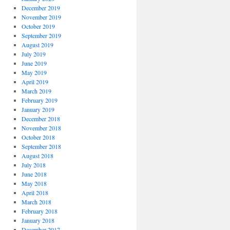
December 2019
November 2019
October 2019
September 2019
August 2019
July 2019
June 2019
May 2019
April 2019
March 2019
February 2019
January 2019
December 2018
November 2018
October 2018
September 2018
August 2018
July 2018
June 2018
May 2018
April 2018
March 2018
February 2018
January 2018
December 2017