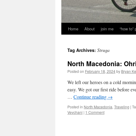
Home
About
join me
“how to”
Struga
Tag Archives:
North Macedonia: Ohr
Posted on
February 18, 2024
by
Bryan Ke
We left our heroes on a cold morning
easy. We got our first ride before ev
…
Continue reading
→
Posted in
North Macedonia
,
Traveling
|
T
Vevchani
|
1 Comment