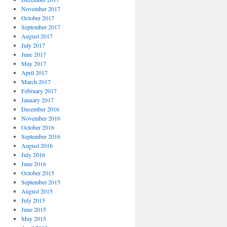
November 2017
October 2017
September 2017
August 2017
July 2017
June 2017
May 2017
April 2017
March 2017
February 2017
January 2017
December 2016
November 2016
October 2016
September 2016
August 2016
July 2016
June 2016
October 2015
September 2015
August 2015
July 2015
June 2015
May 2015