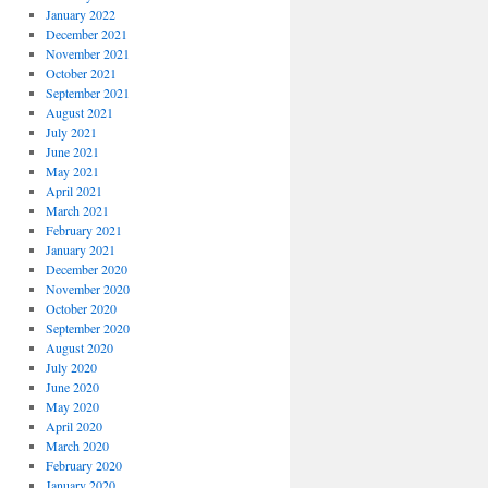
January 2022
December 2021
November 2021
October 2021
September 2021
August 2021
July 2021
June 2021
May 2021
April 2021
March 2021
February 2021
January 2021
December 2020
November 2020
October 2020
September 2020
August 2020
July 2020
June 2020
May 2020
April 2020
March 2020
February 2020
January 2020