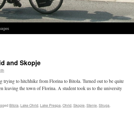
 pages
id and Skopje
ith
 trying to hitchhike from Florina to Bitola. Turned out to be quite
en leaving the town of Florina. A student took us to the university
agged
Bitola
,
Lake Ohrid
,
Lake Prespa
,
Ohrid
,
Skopje
,
Stenje
,
Struga
,