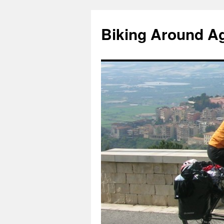
Skip
to
Biking Around A
content