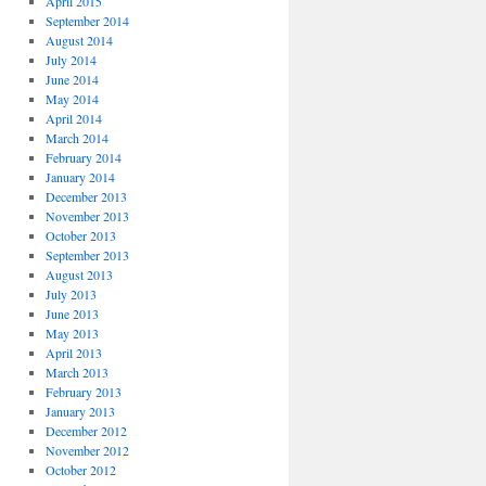
April 2015
September 2014
August 2014
July 2014
June 2014
May 2014
April 2014
March 2014
February 2014
January 2014
December 2013
November 2013
October 2013
September 2013
August 2013
July 2013
June 2013
May 2013
April 2013
March 2013
February 2013
January 2013
December 2012
November 2012
October 2012