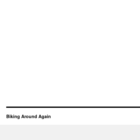
Biking Around Again