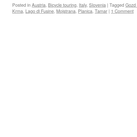
Posted in
Austria
,
Bicycle touring
,
Italy
,
Slovenia
|
Tagged
Gozd 
Krma
,
Lago di Fusine
,
Mojstrana
,
Planica
,
Tamar
|
1 Comment