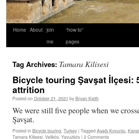
Home
About
join
“how to”
me
pages
Tamara Kilisesi
Tag Archives:
Bicycle touring Şavşat İlçesi: 
attrition
Posted on
October 21, 2021
by
Bryan Keith
We were still five people when we cros
Şavşat.
Posted in
Bicycle touring
,
Turkey
|
Tagged
Aşağı Koyunlu
,
Kana
Tamara Kilisesi
,
Veliköy
,
Yavuzköy
|
2 Comments