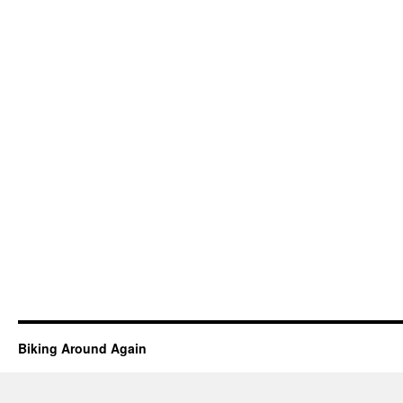
Biking Around Again