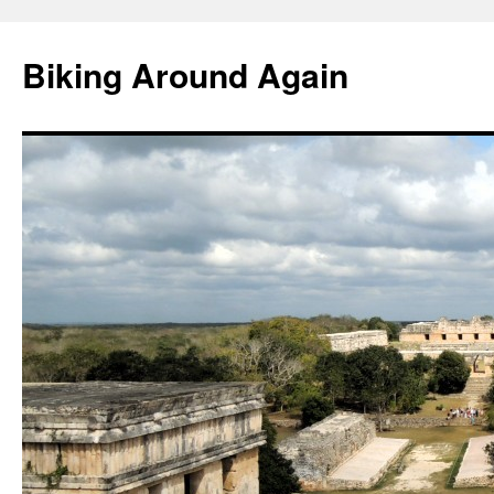
Skip
to
Biking Around Again
content