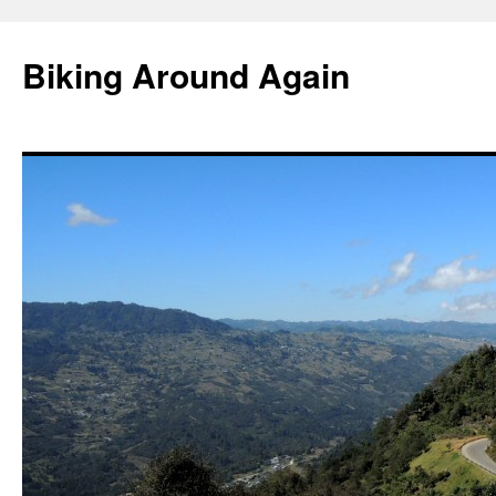
Skip
to
Biking Around Again
content