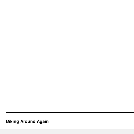
Biking Around Again