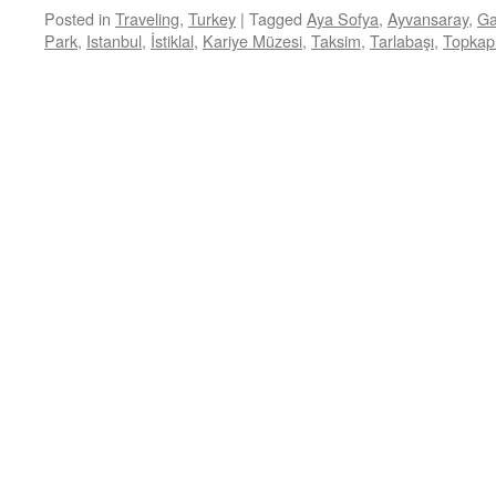
Posted in
Traveling
,
Turkey
|
Tagged
Aya Sofya
,
Ayvansaray
,
Ga
Park
,
Istanbul
,
İstiklal
,
Kariye Müzesi
,
Taksim
,
Tarlabaşı
,
Topkap