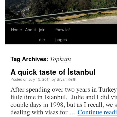
Home
About
join
“how to”
me
pages
Topkapı
Tag Archives:
A quick taste of İstanbul
Posted on
July 15, 2014
by
Bryan Keith
After spending over two years in Turkey, 
little time in İstanbul. Julie and I did vis
couple days in 1998, but as I recall, we
dealing with visas for …
Continue read