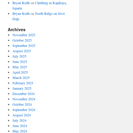
Bryan Keith
on
Climbing in Kapıkaya,
Isparta
Bryan Keith
on
North Ridge on Sivri
Dağı
Archives
November 2025
October 2025
September 2025
August 2025
July 2025
June 2025
May 2025
April 2025
March 2025
February 2025
January 2025
December 2024
November 2024
October 2024
September 2024
August 2024
July 2024
June 2024
May 2024