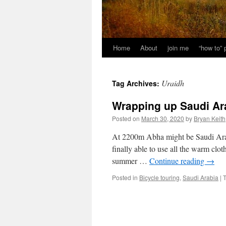
Home
About
join me
“how to”
Uraidh
Tag Archives:
Wrapping up Saudi Ar
Posted on
March 30, 2020
by
Bryan Keith
At 2200m Abha might be Saudi Arabia
finally able to use all the warm clot
summer …
Continue reading
→
Posted in
Bicycle touring
,
Saudi Arabia
|