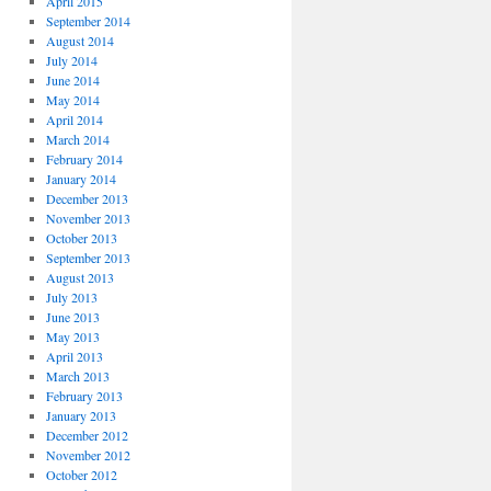
April 2015
September 2014
August 2014
July 2014
June 2014
May 2014
April 2014
March 2014
February 2014
January 2014
December 2013
November 2013
October 2013
September 2013
August 2013
July 2013
June 2013
May 2013
April 2013
March 2013
February 2013
January 2013
December 2012
November 2012
October 2012