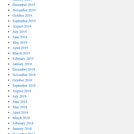
December 2019
November 2019
October 2019
September 2019
August 2019
July 2019
June 2019
May 2019
April 2019
March 2019
February 2019
January 2019
December 2018
November 2018
October 2018
September 2018
August 2018
July 2018
June 2018
May 2018
April 2018
March 2018
February 2018
January 2018
December 2017