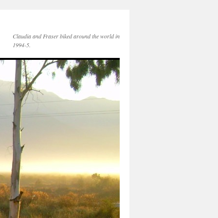
Claudia and Fraser biked around the world in
1994-5.