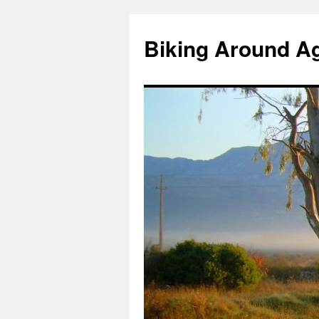
Skip
to
Biking Around A
content