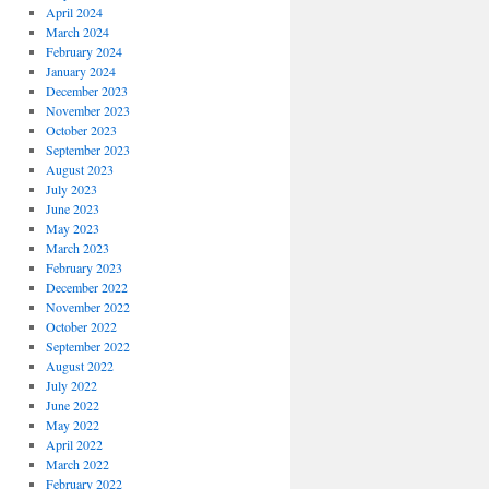
April 2024
March 2024
February 2024
January 2024
December 2023
November 2023
October 2023
September 2023
August 2023
July 2023
June 2023
May 2023
March 2023
February 2023
December 2022
November 2022
October 2022
September 2022
August 2022
July 2022
June 2022
May 2022
April 2022
March 2022
February 2022