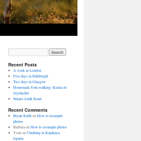
Recent Posts
A week in London
Five days in Edinburgh
Two days in Glasgow
Homonada Yolu walking: Kızılca to
Seydişehir
Mnara Antik Kenti
Recent Comments
Bryan Keith
on
How to resample
photos
Barbara
on
How to resample photos
Yvan
on
Climbing in Kapıkaya,
Isparta