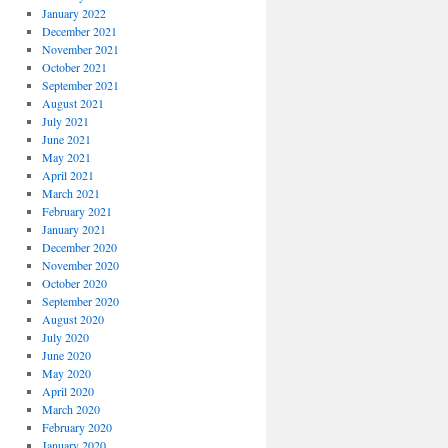
January 2022
December 2021
November 2021
October 2021
September 2021
August 2021
July 2021
June 2021
May 2021
April 2021
March 2021
February 2021
January 2021
December 2020
November 2020
October 2020
September 2020
August 2020
July 2020
June 2020
May 2020
April 2020
March 2020
February 2020
January 2020