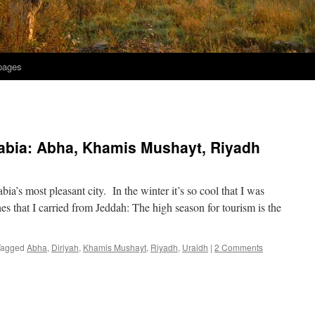
 pages
abia: Abha, Khamis Mushayt, Riyadh
’s most pleasant city. In the winter it’s so cool that I was
hes that I carried from Jeddah: The high season for tourism is the
Tagged
Abha
,
Diriyah
,
Khamis Mushayt
,
Riyadh
,
Uraidh
|
2 Comments