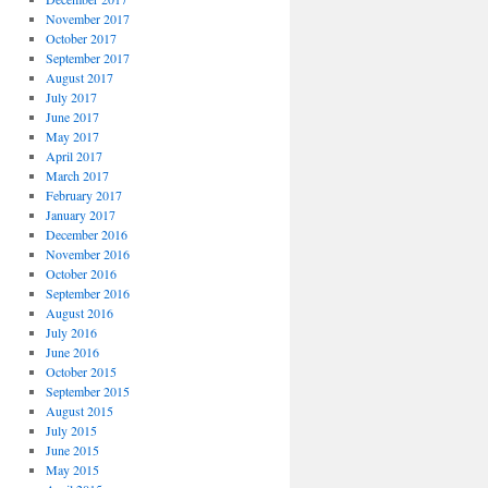
November 2017
October 2017
September 2017
August 2017
July 2017
June 2017
May 2017
April 2017
March 2017
February 2017
January 2017
December 2016
November 2016
October 2016
September 2016
August 2016
July 2016
June 2016
October 2015
September 2015
August 2015
July 2015
June 2015
May 2015