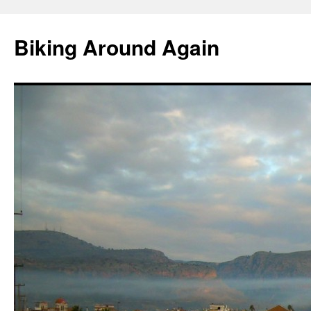
Skip
to
Biking Around Again
content