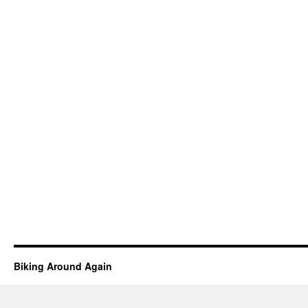
Biking Around Again