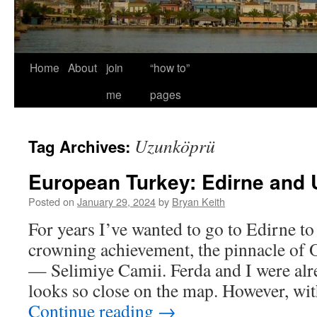
Home
About
join
“how to”
me
pages
Uzunköprü
Tag Archives:
European Turkey: Edirne and
Posted on
January 29, 2024
by
Bryan Keith
For years I’ve wanted to go to Edirne t
crowning achievement, the pinnacle of 
— Selimiye Camii. Ferda and I were alre
looks so close on the map. However, wi
Continue reading
→