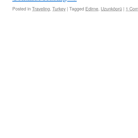
Posted in
Traveling
,
Turkey
|
Tagged
Edirne
,
Uzunköprü
|
1 Co