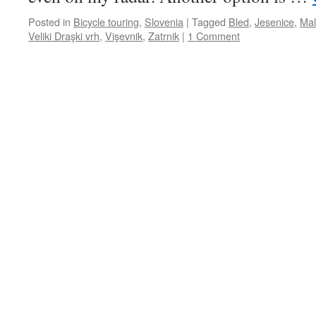
Posted in
Bicycle touring
,
Slovenia
|
Tagged
Bled
,
Jesenice
,
Mal
Veliki Draşki vrh
,
Vişevnik
,
Zatrnik
|
1 Comment