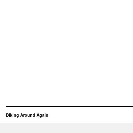
Biking Around Again