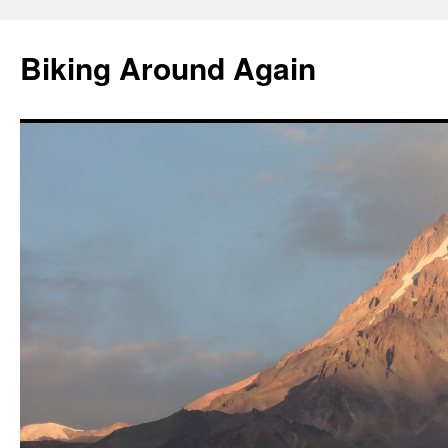
Skip
to
Biking Around Again
content