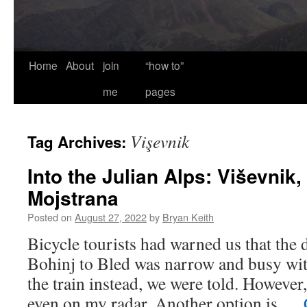
Home
About
join
“how to”
me
pages
Vişevnik
Tag Archives:
Into the Julian Alps: Viševnik,
Mojstrana
Posted on
August 27, 2022
by
Bryan Keith
Bicycle tourists had warned us that the 
Bohinj to Bled was narrow and busy with
the train instead, we were told. However,
even on my radar. Another option is …