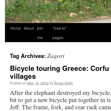
Home
About
join
“how to”
me
pages
Zagori
Tag Archives:
Bicycle touring Greece: Corfu
villages
Posted on
May 19, 2022
by
Bryan Keith
After the elephant destroyed my bicycle
bit to get a new bicycle put together in 
Jeff. The frame, fork, and rear rack c