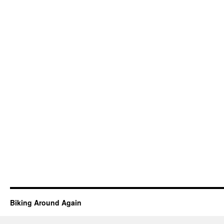
Biking Around Again