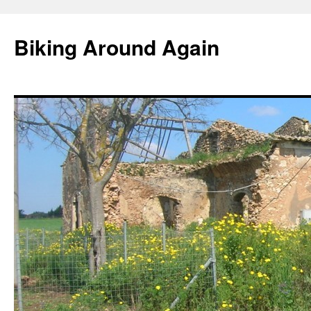
Skip
to
Biking Around Again
content