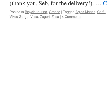
(thank you, Seb, for the delivery!). …
C
Posted in
Bicycle touring
,
Greece
|
Tagged
Agios Menas
,
Corfu
Vikos Gorge
,
Vitsa
,
Zagori
,
Zitsa
|
4 Comments