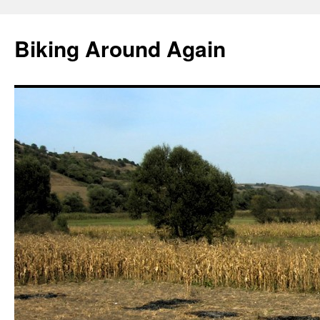
Skip
to
Biking Around Again
content