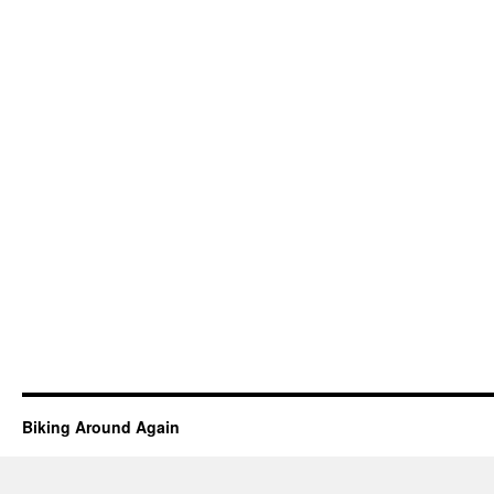
Biking Around Again