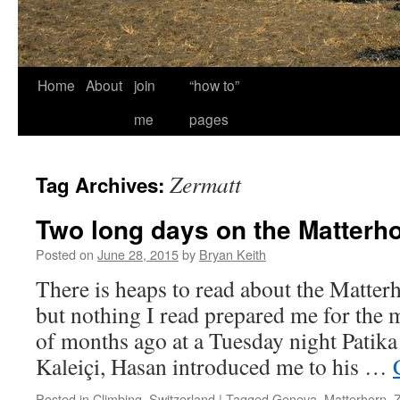
Home
About
join
“how to”
me
pages
Zermatt
Tag Archives:
Two long days on the Matterh
Posted on
June 28, 2015
by
Bryan Keith
There is heaps to read about the Matterh
but nothing I read prepared me for th
of months ago at a Tuesday night Patika 
Kaleiçi, Hasan introduced me to his …
Posted in
Climbing
,
Switzerland
|
Tagged
Geneva
,
Matterhorn
,