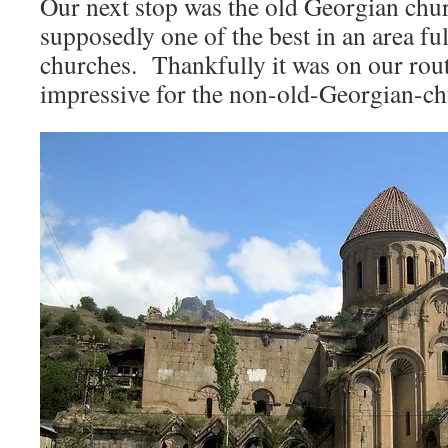
Our next stop was the old Georgian chu
supposedly one of the best in an area fu
churches. Thankfully it was on our route
impressive for the non-old-Georgian-ch