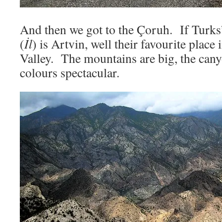
And then we got to the Çoruh. If Turks’
(
İl
) is Artvin, well their favourite place
Valley. The mountains are big, the cany
colours spectacular.