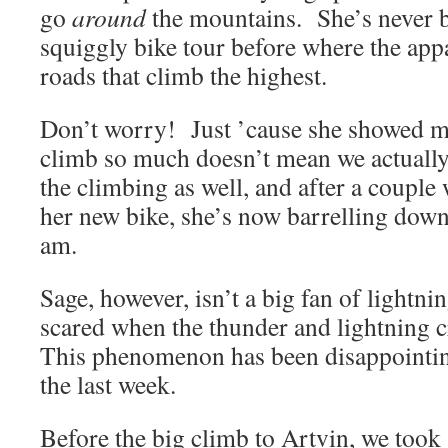
go
around
the mountains. She’s never 
squiggly bike tour before where the appa
roads that climb the highest.
Don’t worry! Just ’cause she showed me
climb so much doesn’t mean we actually
the climbing as well, and after a coupl
her new bike, she’s now barrelling down t
am.
Sage, however, isn’t a big fan of lightni
scared when the thunder and lightning 
This phenomenon has been disappointingl
the last week.
Before the big climb to Artvin, we took 