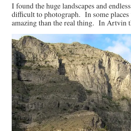
I found the huge landscapes and endles
difficult to photograph. In some places
amazing than the real thing. In Artvin t