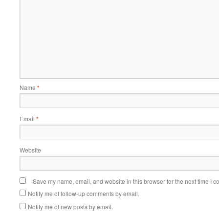
Name
*
Email
*
Website
Save my name, email, and website in this browser for the next time I 
Notify me of follow-up comments by email.
Notify me of new posts by email.