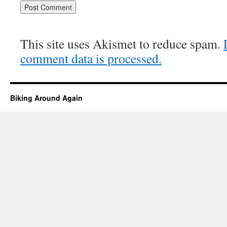
This site uses Akismet to reduce spam.
comment data is processed.
Biking Around Again