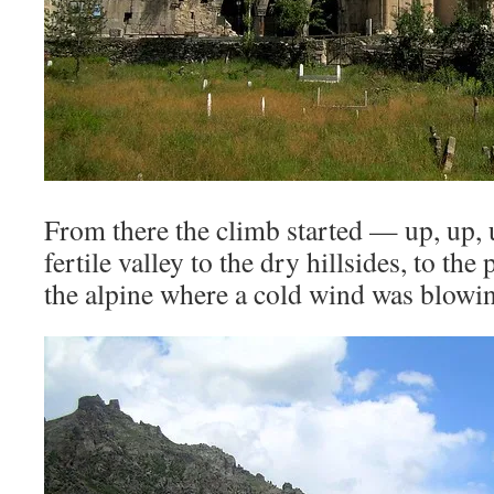
From there the climb started — up, up,
fertile valley to the dry hillsides, to the
the alpine where a cold wind was blowi