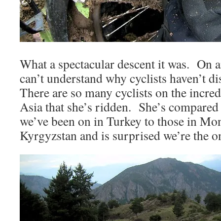
What a spectacular descent it was. On 
can’t understand why cyclists haven’t d
There are so many cyclists on the incred
Asia that she’s ridden. She’s compared
we’ve been on in Turkey to those in Mon
Kyrgyzstan and is surprised we’re the on