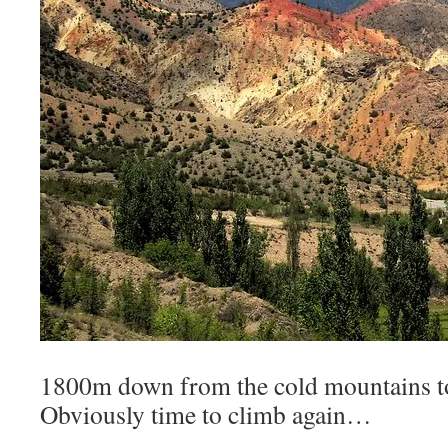
1800m down from the cold mountains to
Obviously time to climb again…