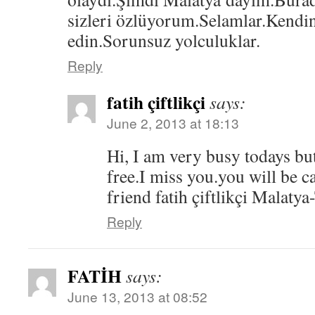
sizleri özlüyorum.Selamlar.Kendin
edin.Sorunsuz yolculuklar.
Reply
fatih çiftlikçi
says:
June 2, 2013 at 18:13
Hi, I am very busy todays bu
free.I miss you.you will be c
friend fatih çiftlikçi Mala
Reply
FATİH
says:
June 13, 2013 at 08:52