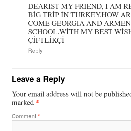
DEARIST MY FRIEND, I AM 
BİG TRİP İN TURKEY.HOW AR
COME GEORGIA AND ARMENİ
SCHOOL.WİTH MY BEST WİS
ÇİFTLİKÇİ
Reply
Leave a Reply
Your email address will not be publishe
*
marked
Comment
*