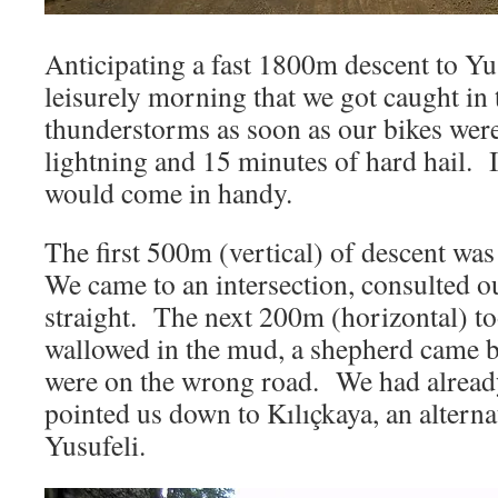
Anticipating a fast 1800m descent to Yu
leisurely morning that we got caught in
thunderstorms as soon as our bikes wer
lightning and 15 minutes of hard hail. 
would come in handy.
The first 500m (vertical) of descent was
We came to an intersection, consulted 
straight. The next 200m (horizontal) 
wallowed in the mud, a shepherd came b
were on the wrong road. We had alread
pointed us down to Kılıçkaya, an alter
Yusufeli.