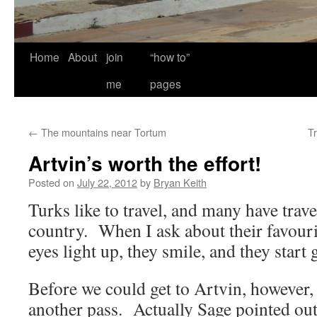
Home
About
join
“how to”
me
pages
←
The mountains near Tortum
T
Artvin’s worth the effort!
Posted on
July 22, 2012
by
Bryan Keith
Turks like to travel, and many have trave
country. When I ask about their favourite
eyes light up, they smile, and they start
Before we could get to Artvin, however,
another pass. Actually Sage pointed out