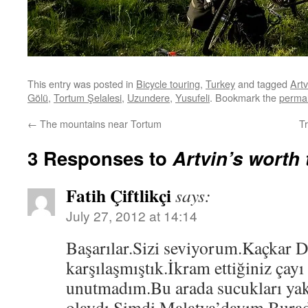
This entry was posted in
Bicycle touring
,
Turkey
and tagged
Artv
Gölü
,
Tortum Şelalesi
,
Uzundere
,
Yusufeli
. Bookmark the
permal
←
The mountains near Tortum
T
3 Responses to
Artvin’s worth 
Fatih Çiftlikçi
says:
July 27, 2012 at 14:14
Başarılar.Sizi seviyorum.Kaçkar 
karşılaşmıştık.İkram ettiğiniz çayı
unutmadım.Bu arada sucukları yak
olaydı.Şimdi Malatya’dayım.Burad