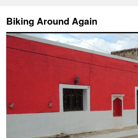
Skip
to
Biking Around Again
content