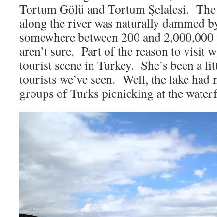
Tortum Gölü and Tortum Şelalesi. The 
along the river was naturally dammed by
somewhere between 200 and 2,000,000 
aren’t sure. Part of the reason to visit w
tourist scene in Turkey. She’s been a li
tourists we’ve seen. Well, the lake had 
groups of Turks picnicking at the waterf