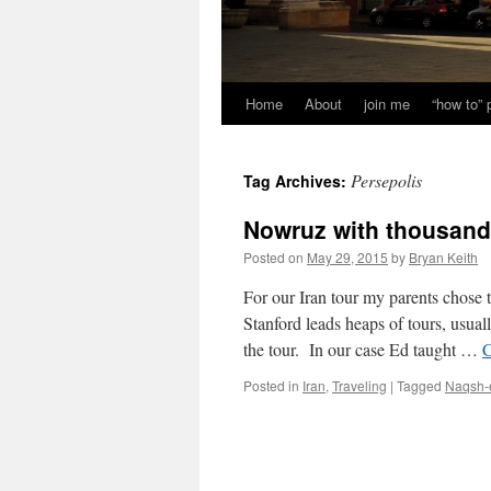
Home
About
join me
“how to”
Persepolis
Tag Archives:
Nowruz with thousands
Posted on
May 29, 2015
by
Bryan Keith
For our Iran tour my parents chose 
Stanford leads heaps of tours, usua
the tour. In our case Ed taught …
C
Posted in
Iran
,
Traveling
|
Tagged
Naqsh-