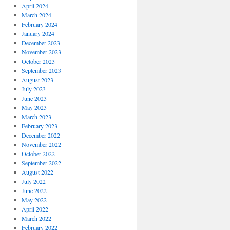
April 2024
March 2024
February 2024
January 2024
December 2023
November 2023
October 2023
September 2023
August 2023
July 2023
June 2023
May 2023
March 2023
February 2023
December 2022
November 2022
October 2022
September 2022
August 2022
July 2022
June 2022
May 2022
April 2022
March 2022
February 2022