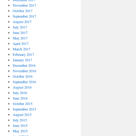
November 2017
October 2017
September 2017
August 2017
July 2017
June 2017
May 2017
April 2017
March 2017
February 2017
January 2017
December 2016
November 2016
October 2016
September 2016
August 2016
July 2016
June 2016
October 2015
September 2015
August 2015
July 2015
June 2015
May 2015