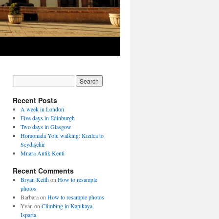
Recent Posts
A week in London
Five days in Edinburgh
Two days in Glasgow
Homonada Yolu walking: Kızılca to
Seydişehir
Mnara Antik Kenti
Recent Comments
Bryan Keith
on
How to resample
photos
Barbara
on
How to resample photos
Yvan
on
Climbing in Kapıkaya,
Isparta