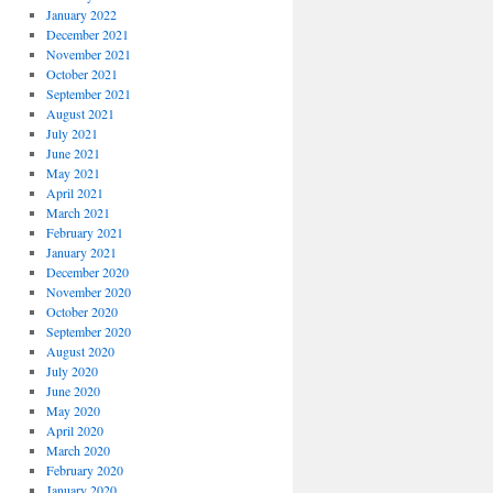
January 2022
December 2021
November 2021
October 2021
September 2021
August 2021
July 2021
June 2021
May 2021
April 2021
March 2021
February 2021
January 2021
December 2020
November 2020
October 2020
September 2020
August 2020
July 2020
June 2020
May 2020
April 2020
March 2020
February 2020
January 2020