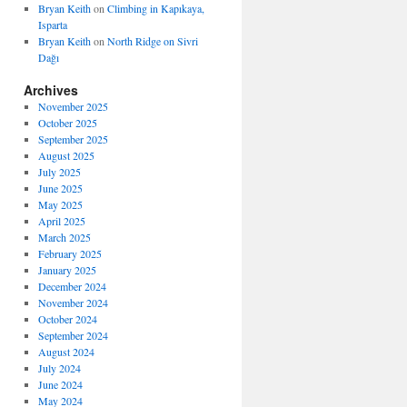
Bryan Keith
on
Climbing in Kapıkaya,
Isparta
Bryan Keith
on
North Ridge on Sivri
Dağı
Archives
November 2025
October 2025
September 2025
August 2025
July 2025
June 2025
May 2025
April 2025
March 2025
February 2025
January 2025
December 2024
November 2024
October 2024
September 2024
August 2024
July 2024
June 2024
May 2024