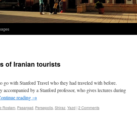
 pages
 of Iranian tourists
to go with Stanford Travel who they had traveled with before.
lly accompanied by a Stanford professor, who gives lectures during
ontinue reading
→
e Rostam
,
Pasargad
,
Persepolis
,
Shiraz
,
Yazd
|
2 Comments