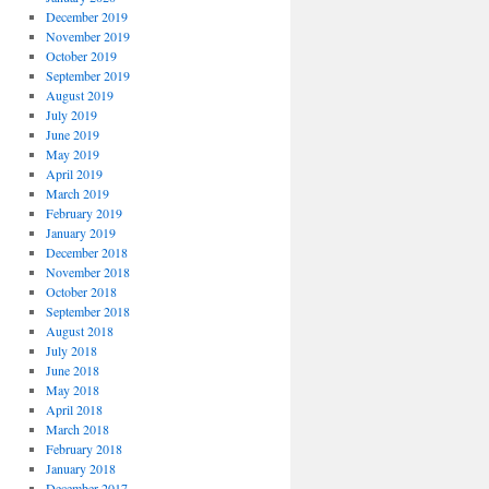
December 2019
November 2019
October 2019
September 2019
August 2019
July 2019
June 2019
May 2019
April 2019
March 2019
February 2019
January 2019
December 2018
November 2018
October 2018
September 2018
August 2018
July 2018
June 2018
May 2018
April 2018
March 2018
February 2018
January 2018
December 2017