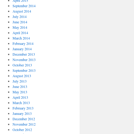
April 2015
September 2014
August 2014
July 2014
June 2014
May 2014
April 2014
March 2014
February 2014
January 2014
December 2013
November 2013
October 2013
September 2013
August 2013
July 2013
June 2013
May 2013
April 2013
March 2013
February 2013
January 2013
December 2012
November 2012
October 2012