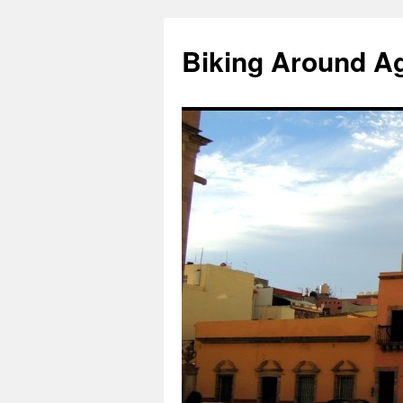
Skip
to
Biking Around A
content