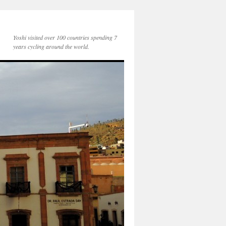
Yoshi visited over 100 countries spending 7
years cycling around the world.