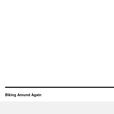
Biking Around Again