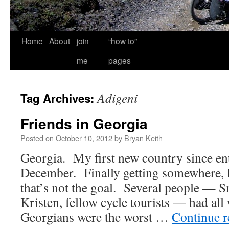
Home
About
join
“how to”
me
pages
Adigeni
Tag Archives:
Friends in Georgia
Posted on
October 10, 2012
by
Bryan Keith
Georgia. My first new country since ent
December. Finally getting somewhere, 
that’s not the goal. Several people — S
Kristen, fellow cycle tourists — had all
Georgians were the worst …
Continue 