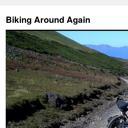
Skip
to
Biking Around Again
content