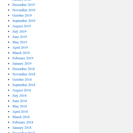
December 2019
November 2019
October 2019
September 2019
August 2019
July 2019
June 2019
May 2019
April 2019
March 2019
February 2019
January 2019
December 2018
November 2018
October 2018
September 2018
August 2018
July 2018
June 2018
May 2018
April 2018
March 2018
February 2018
January 2018
December 2017