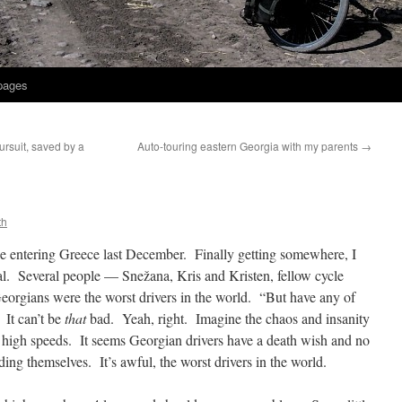
 pages
ursuit, saved by a
Auto-touring eastern Georgia with my parents
→
th
e entering Greece last December. Finally getting somewhere, I
al. Several people — Snežana, Kris and Kristen, fellow cycle
eorgians were the worst drivers in the world. “But have any of
 It can’t be
that
bad. Yeah, right. Imagine the chaos and insanity
ry high speeds. It seems Georgian drivers have a death wish and no
ding themselves. It’s awful, the worst drivers in the world.