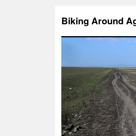
Skip
to
Biking Around A
content