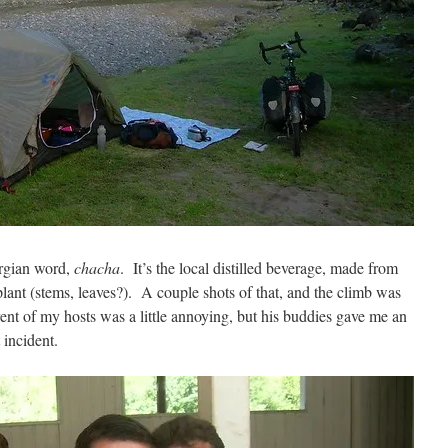
orgian word,
chacha
. It’s the local distilled beverage, made from
plant (stems, leaves?). A couple shots of that, and the climb was
ent of my hosts was a little annoying, but his buddies gave me an
 incident.