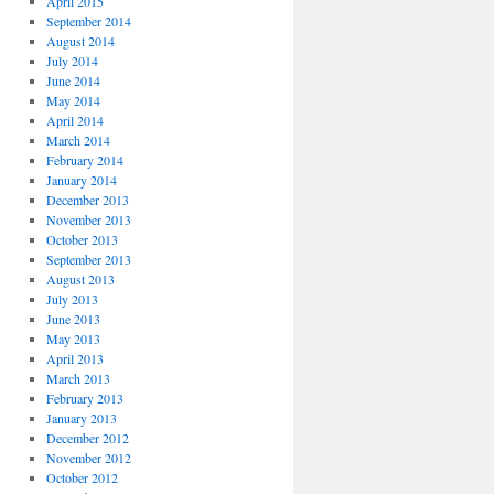
April 2015
September 2014
August 2014
July 2014
June 2014
May 2014
April 2014
March 2014
February 2014
January 2014
December 2013
November 2013
October 2013
September 2013
August 2013
July 2013
June 2013
May 2013
April 2013
March 2013
February 2013
January 2013
December 2012
November 2012
October 2012