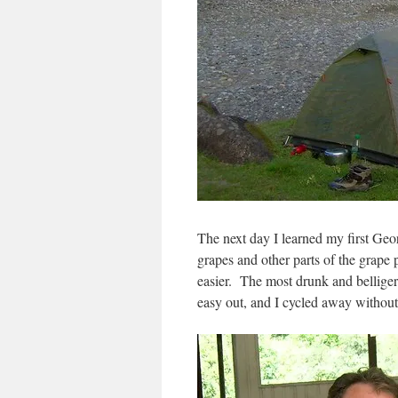
The next day I learned my first Ge
grapes and other parts of the grape 
easier. The most drunk and belliger
easy out, and I cycled away without