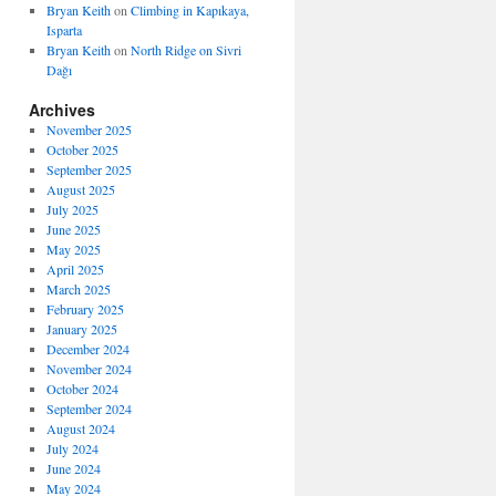
Bryan Keith
on
Climbing in Kapıkaya,
Isparta
Bryan Keith
on
North Ridge on Sivri
Dağı
Archives
November 2025
October 2025
September 2025
August 2025
July 2025
June 2025
May 2025
April 2025
March 2025
February 2025
January 2025
December 2024
November 2024
October 2024
September 2024
August 2024
July 2024
June 2024
May 2024