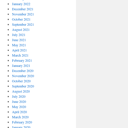
January 2022
December 2021
November 2021
October 2021
September 2021
August 2021
July 2021
June 2021
May 2021
April 2021
March 2021
February 2021
January 2021
December 2020
November 2020
October 2020
September 2020
August 2020
July 2020
June 2020
May 2020
April 2020
March 2020
February 2020
January 2020