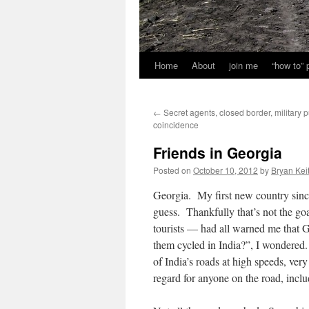
Home
About
join me
“how to”
←
Secret agents, closed border, military p
coincidence
Friends in Georgia
Posted on
October 10, 2012
by
Bryan Kei
Georgia. My first new country sinc
guess. Thankfully that’s not the go
tourists — had all warned me that G
them cycled in India?”, I wondered.
of India’s roads at high speeds, ve
regard for anyone on the road, inclu