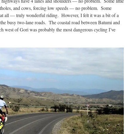
g highways have 4 lanes and shoulders — no problem. Some little
potholes, and cows, forcing low speeds — no problem. Some
at all — truly wonderful riding. However, I felt it was a bit of a
of the busy two-lane roads. The coastal road between Batumi and
ch west of Gori was probably the most dangerous cycling I’ve