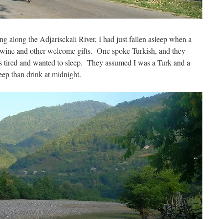
g along the Adjarisckali River, I had just fallen asleep when a
 wine and other welcome gifts. One spoke Turkish, and they
s tired and wanted to sleep. They assumed I was a Turk and a
eep than drink at midnight.