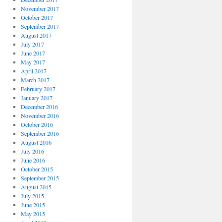
November 2017
October 2017
September 2017
August 2017
July 2017
June 2017
May 2017
April 2017
March 2017
February 2017
January 2017
December 2016
November 2016
October 2016
September 2016
August 2016
July 2016
June 2016
October 2015
September 2015
August 2015
July 2015
June 2015
May 2015