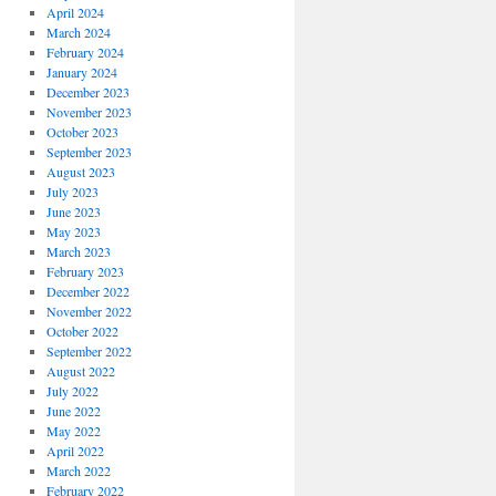
April 2024
March 2024
February 2024
January 2024
December 2023
November 2023
October 2023
September 2023
August 2023
July 2023
June 2023
May 2023
March 2023
February 2023
December 2022
November 2022
October 2022
September 2022
August 2022
July 2022
June 2022
May 2022
April 2022
March 2022
February 2022