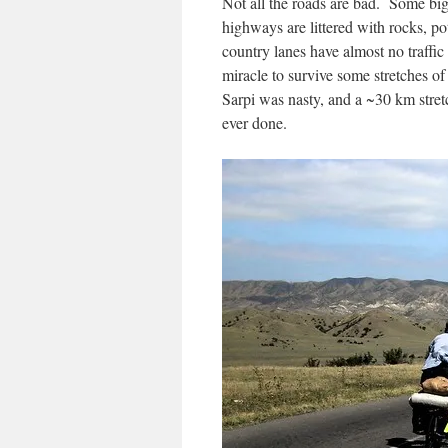
Not all the roads are bad. Some bi
highways are littered with rocks, 
country lanes have almost no traffic 
miracle to survive some stretches 
Sarpi was nasty, and a ~30 km stret
ever done.