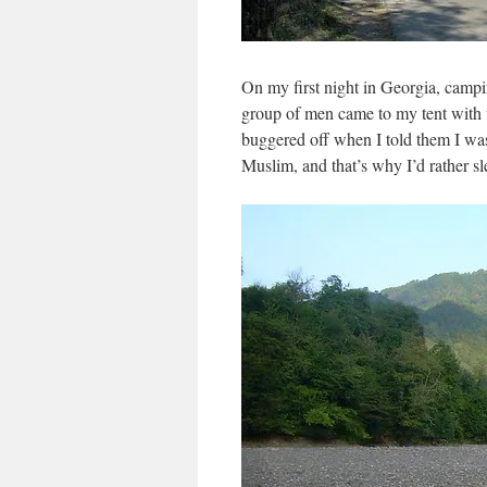
On my first night in Georgia, campin
group of men came to my tent with
buggered off when I told them I wa
Muslim, and that’s why I’d rather sl