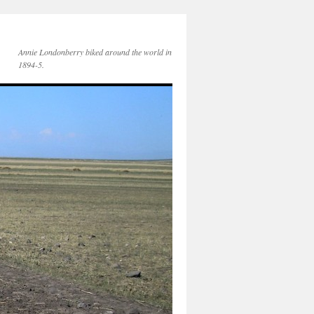
Annie Londonberry biked around the world in
1894-5.