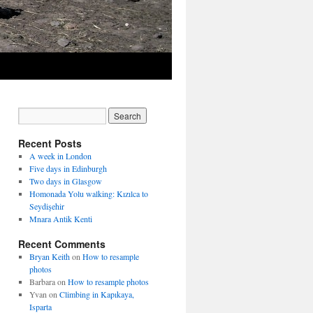
Recent Posts
A week in London
Five days in Edinburgh
Two days in Glasgow
Homonada Yolu walking: Kızılca to
Seydişehir
Mnara Antik Kenti
Recent Comments
Bryan Keith
on
How to resample
photos
Barbara
on
How to resample photos
Yvan
on
Climbing in Kapıkaya,
Isparta