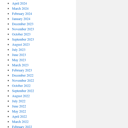
April 2024
March 2024
February 2024
January 2024
December 2023
November 2023
October 2023
September 2023
August 2023
July 2023
June 2023
May 2023
March 2023
February 2023
December 2022
November 2022
October 2022
September 2022
August 2022
July 2022
June 2022
May 2022
April 2022
March 2022
February 2022