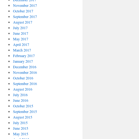
November 2017
October 2017
September 2017
August 2017
July 2017
June 2017
May 2017
April 2017
March 2017
February 2017
January 2017
December 2016
November 2016
October 2016
September 2016
August 2016
July 2016
June 2016
October 2015
September 2015
August 2015
July 2015
June 2015
May 2015