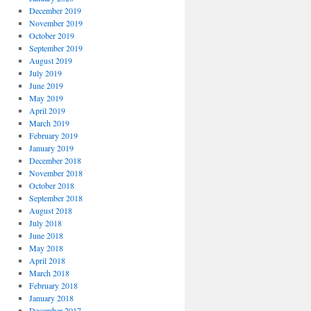
December 2019
November 2019
October 2019
September 2019
August 2019
July 2019
June 2019
May 2019
April 2019
March 2019
February 2019
January 2019
December 2018
November 2018
October 2018
September 2018
August 2018
July 2018
June 2018
May 2018
April 2018
March 2018
February 2018
January 2018
December 2017