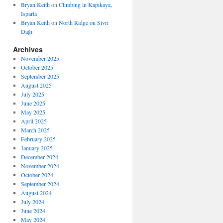
Bryan Keith
on
Climbing in Kapıkaya,
Isparta
Bryan Keith
on
North Ridge on Sivri
Dağı
Archives
November 2025
October 2025
September 2025
August 2025
July 2025
June 2025
May 2025
April 2025
March 2025
February 2025
January 2025
December 2024
November 2024
October 2024
September 2024
August 2024
July 2024
June 2024
May 2024