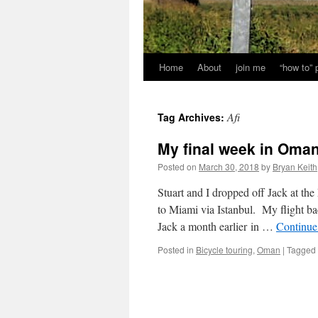
Home
About
join me
“how to”
Afi
Tag Archives:
My final week in Oman: 
Posted on
March 30, 2018
by
Bryan Keith
Stuart and I dropped off Jack at the
to Miami via Istanbul. My flight b
Jack a month earlier in …
Continue
Posted in
Bicycle touring
,
Oman
|
Tagged