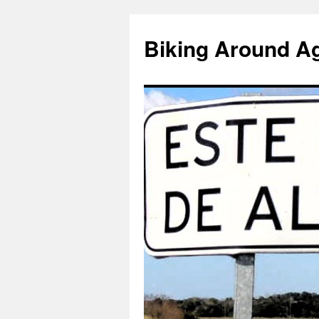
Skip
to
Biking Around A
content