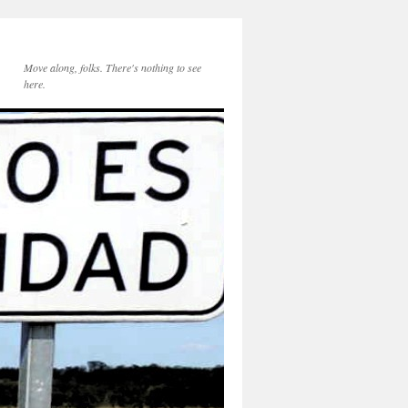
Move along, folks. There's nothing to see
here.