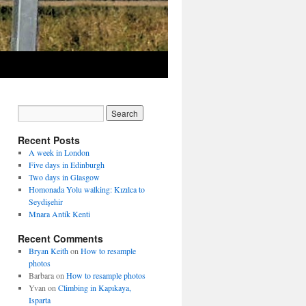
Recent Posts
A week in London
Five days in Edinburgh
Two days in Glasgow
Homonada Yolu walking: Kızılca to
Seydişehir
Mnara Antik Kenti
Recent Comments
Bryan Keith
on
How to resample
photos
Barbara
on
How to resample photos
Yvan
on
Climbing in Kapıkaya,
Isparta