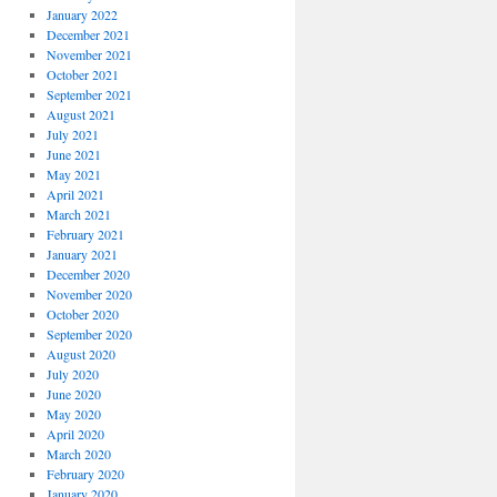
January 2022
December 2021
November 2021
October 2021
September 2021
August 2021
July 2021
June 2021
May 2021
April 2021
March 2021
February 2021
January 2021
December 2020
November 2020
October 2020
September 2020
August 2020
July 2020
June 2020
May 2020
April 2020
March 2020
February 2020
January 2020