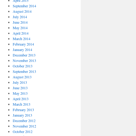
April 2015
September 2014
August 2014
July 2014
June 2014
May 2014
April 2014
March 2014
February 2014
January 2014
December 2013
November 2013
October 2013
September 2013
August 2013
July 2013
June 2013
May 2013
April 2013
March 2013
February 2013
January 2013
December 2012
November 2012
October 2012