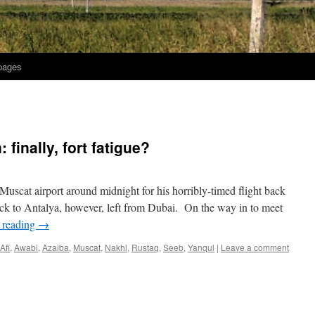
 pages
finally, fort fatigue?
 Muscat airport around midnight for his horribly-timed flight back
ack to Antalya, however, left from Dubai. On the way in to meet
 reading
→
Afi
,
Awabi
,
Azaiba
,
Muscat
,
Nakhl
,
Rustaq
,
Seeb
,
Yanqul
|
Leave a comment