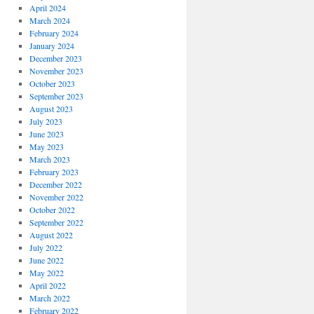
April 2024
March 2024
February 2024
January 2024
December 2023
November 2023
October 2023
September 2023
August 2023
July 2023
June 2023
May 2023
March 2023
February 2023
December 2022
November 2022
October 2022
September 2022
August 2022
July 2022
June 2022
May 2022
April 2022
March 2022
February 2022