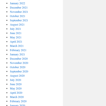
January 2022
December 2021
November 2021
October 2021
September 2021
August 2021
July 2021
June 2021
May 2021
April 2021
March 2021
February 2021
January 2021
December 2020
November 2020
October 2020
September 2020
August 2020
July 2020
June 2020
May 2020
April 2020
March 2020
February 2020
January 2020