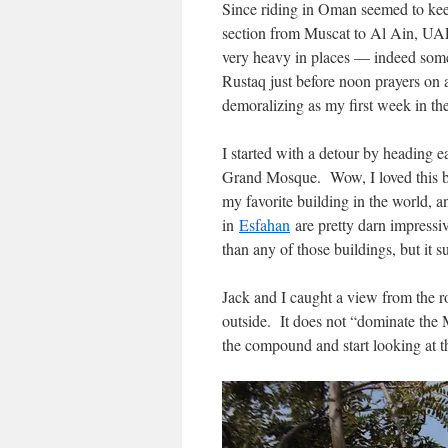
Since riding in Oman seemed to keep 
section from Muscat to Al Ain, UAE,
very heavy in places — indeed some 
Rustaq just before noon prayers on a
demoralizing as my first week in th
I started with a detour by heading e
Grand Mosque. Wow, I loved this bui
my favorite building in the world,
in
Esfahan
are pretty darn impress
than any of those buildings, but it su
Jack and I caught a view from the ro
outside. It does not “dominate the 
the compound and start looking at th