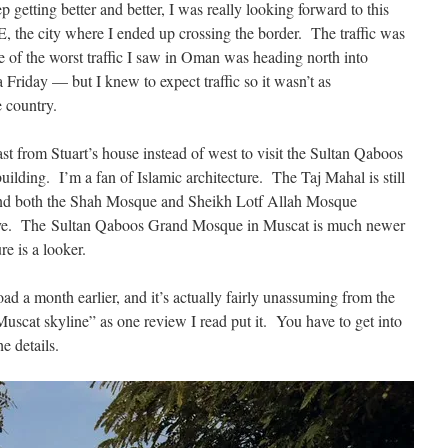
getting better and better, I was really looking forward to this
 the city where I ended up crossing the border. The traffic was
of the worst traffic I saw in Oman was heading north into
 Friday — but I knew to expect traffic so it wasn’t as
e country.
ast from Stuart’s house instead of west to visit the Sultan Qaboos
lding. I’m a fan of Islamic architecture. The Taj Mahal is still
 and both the Shah Mosque and Sheikh Lotf Allah Mosque
ive. The Sultan Qaboos Grand Mosque in Muscat is much newer
re is a looker.
ad a month earlier, and it’s actually fairly unassuming from the
Muscat skyline” as one review I read put it. You have to get into
e details.