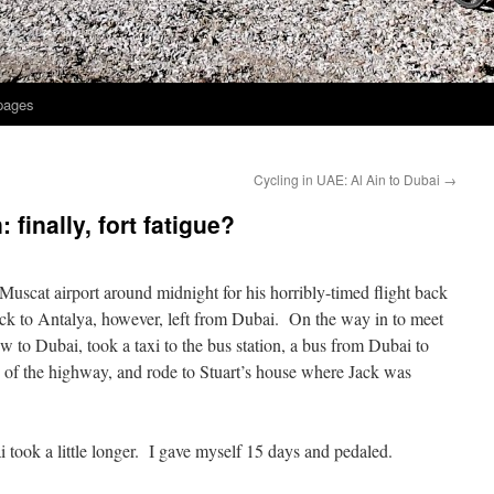
 pages
?
Cycling in UAE: Al Ain to Dubai
→
finally, fort fatigue?
 Muscat airport around midnight for his horribly-timed flight back
ack to Antalya, however, left from Dubai. On the way in to meet
ew to Dubai, took a taxi to the bus station, a bus from Dubai to
e of the highway, and rode to Stuart’s house where Jack was
 took a little longer. I gave myself 15 days and pedaled.