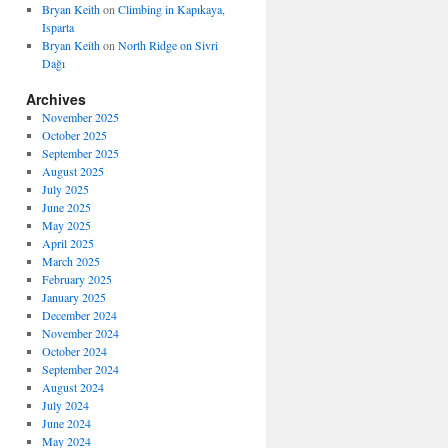
Bryan Keith
on
Climbing in Kapıkaya,
Isparta
Bryan Keith
on
North Ridge on Sivri
Dağı
Archives
November 2025
October 2025
September 2025
August 2025
July 2025
June 2025
May 2025
April 2025
March 2025
February 2025
January 2025
December 2024
November 2024
October 2024
September 2024
August 2024
July 2024
June 2024
May 2024