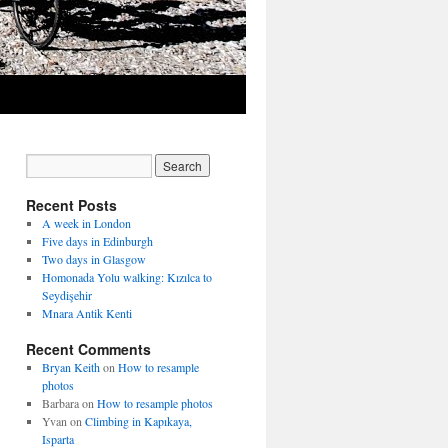
Recent Posts
A week in London
Five days in Edinburgh
Two days in Glasgow
Homonada Yolu walking: Kızılca to
Seydişehir
Mnara Antik Kenti
Recent Comments
Bryan Keith
on
How to resample
photos
Barbara
on
How to resample photos
Yvan
on
Climbing in Kapıkaya,
Isparta