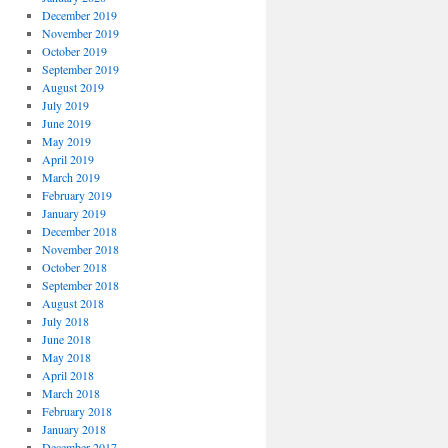
December 2019
November 2019
October 2019
September 2019
August 2019
July 2019
June 2019
May 2019
April 2019
March 2019
February 2019
January 2019
December 2018
November 2018
October 2018
September 2018
August 2018
July 2018
June 2018
May 2018
April 2018
March 2018
February 2018
January 2018
December 2017