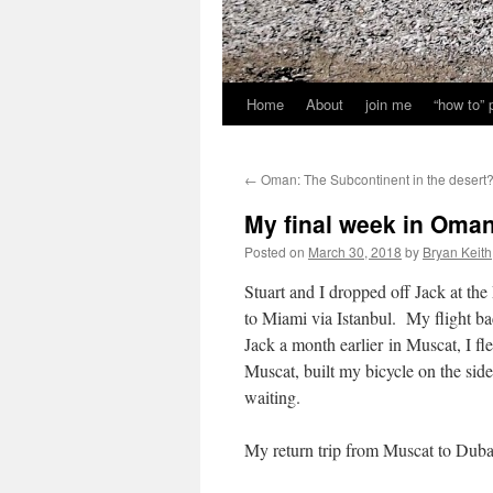
Home
About
join me
“how to”
←
Oman: The Subcontinent in the desert
My final week in Oman: 
Posted on
March 30, 2018
by
Bryan Keith
Stuart and I dropped off Jack at the
to Miami via Istanbul. My flight b
Jack a month earlier in Muscat, I fl
Muscat, built my bicycle on the sid
waiting.
My return trip from Muscat to Dubai