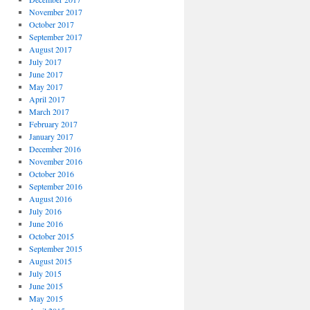
November 2017
October 2017
September 2017
August 2017
July 2017
June 2017
May 2017
April 2017
March 2017
February 2017
January 2017
December 2016
November 2016
October 2016
September 2016
August 2016
July 2016
June 2016
October 2015
September 2015
August 2015
July 2015
June 2015
May 2015