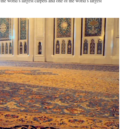
 the world’s largest carpets and one of the world’s largest