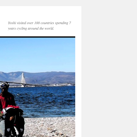
Yoshi visited over 100 countries spending 7
years cycling around the world.