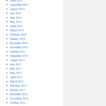
April 2015
September 2014
August 2014
July 2014
June 2014
May 2014
April 2014
March 2014
February 2014
January 2014
December 2013
November 2013
October 2013
September 2013
August 2013
July 2013
June 2013
May 2013
April 2013
March 2013
February 2013
January 2013
December 2012
November 2012
October 2012