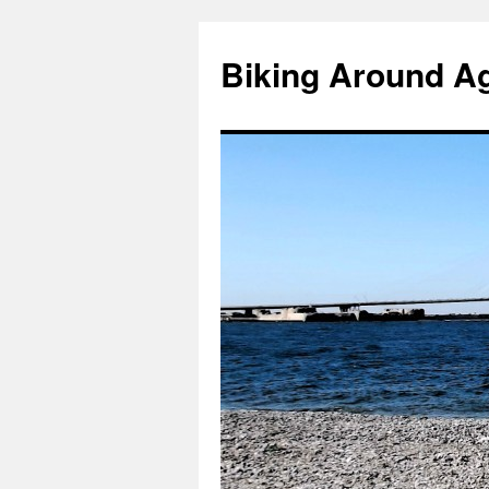
Skip
to
Biking Around A
content