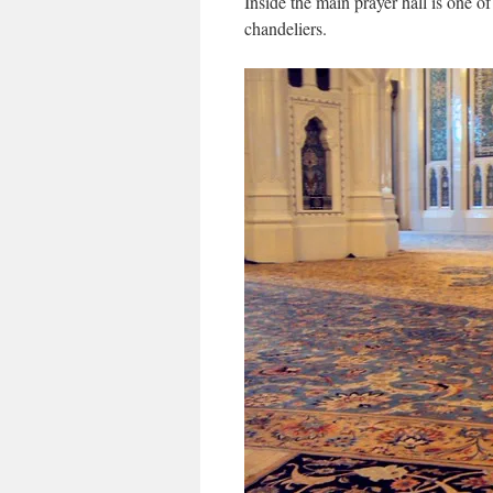
Inside the main prayer hall is one of
chandeliers.