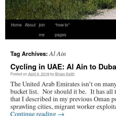
Home
About
join
“how to”
me
pages
Al Ain
Tag Archives:
Cycling in UAE: Al Ain to Duba
Posted on
April 9, 2018
by
Bryan Keith
The United Arab Emirates isn’t on many
bucket list. Nor should it be. It has al
that I described in my previous Oman po
sprawling cities, migrant worker explo
Continue reading
→