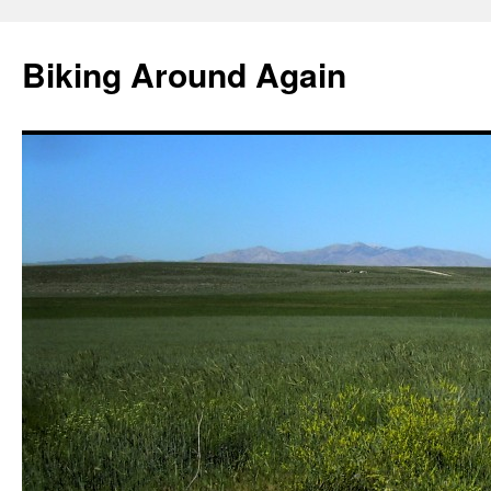
Skip
to
Biking Around Again
content