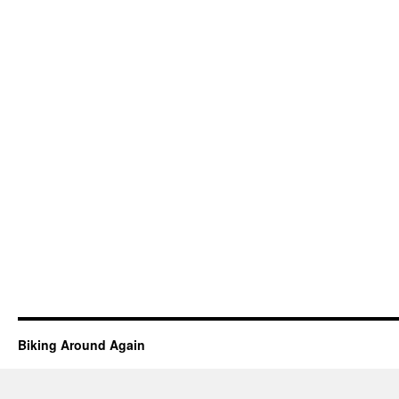
Biking Around Again