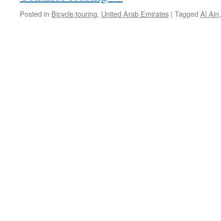
Posted in
Bicycle touring
,
United Arab Emirates
|
Tagged
Al Ain