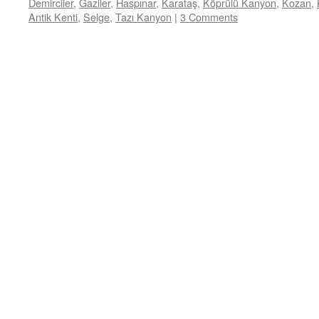
Demirciler
,
Gaziler
,
Haspınar
,
Karataş
,
Köprülü Kanyon
,
Kozan
,
Antik Kenti
,
Selge
,
Tazı Kanyon
|
3 Comments