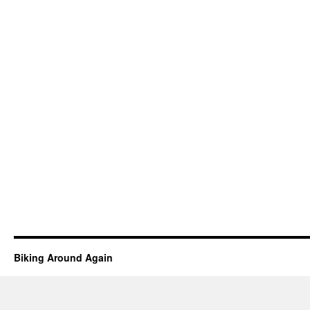
Biking Around Again