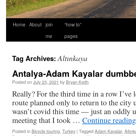
Home
About
join
“how to”
me
pages
Altınkaya
Tag Archives:
Antalya-Adam Kayalar dumbbel
Posted on
July 23, 2021
by
Bryan Keith
Really? For the third time in a row I’ve 
route planned only to return to the city 
wasn’t covid this time — just an oddly 
meeting that I took …
Continue readin
Posted in
Bicycle touring
,
Turkey
|
Tagged
Adam Kayalar
,
Altın