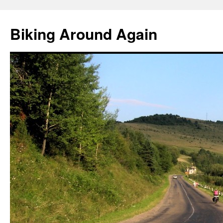
Skip
to
Biking Around Again
content