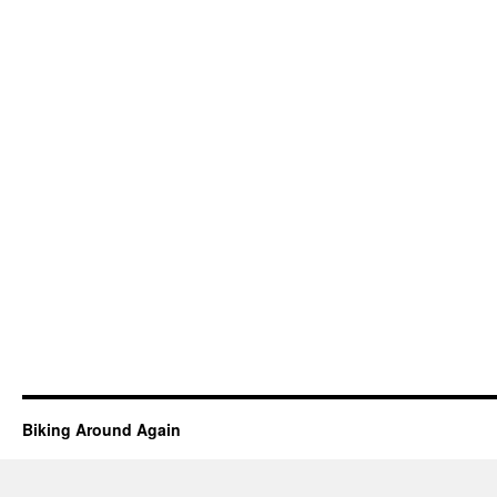
Biking Around Again