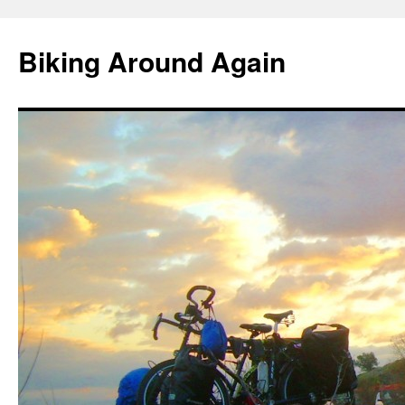
Skip
to
Biking Around Again
content