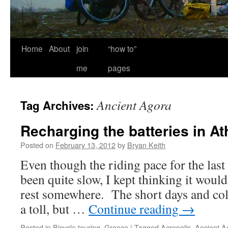
Home
About
join
“how to”
me
pages
Ancient Agora
Tag Archives:
Recharging the batteries in A
Posted on
February 13, 2012
by
Bryan Keith
Even though the riding pace for the las
been quite slow, I kept thinking it would 
rest somewhere. The short days and cold
a toll, but …
Continue reading
→
Posted in
Bicycle touring
,
Greece
|
Tagged
Acropolis
,
Ancient A