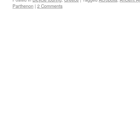
Parthenon
|
2 Comments