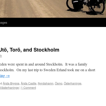
 pages
 Utö, Torö, and Stockholm
th
eden were spent in and around Stockholm. It was a family
 Stockholm. On my last trip to Sweden Erland took me on a short
ding
→
ed
Årsta Brygga
,
Årsta Castle
,
Nynäshamn
,
Ösmo
,
Österhaninge
,
Västerhaninge
|
1 Comment