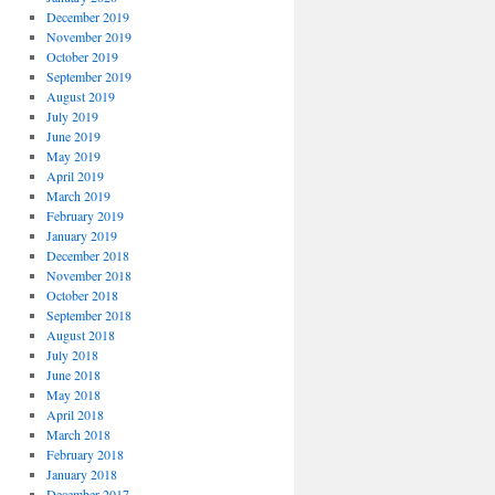
December 2019
November 2019
October 2019
September 2019
August 2019
July 2019
June 2019
May 2019
April 2019
March 2019
February 2019
January 2019
December 2018
November 2018
October 2018
September 2018
August 2018
July 2018
June 2018
May 2018
April 2018
March 2018
February 2018
January 2018
December 2017