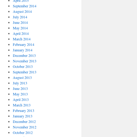
April 2015
September 2014
August 2014
July 2014
June 2014
May 2014
April 2014
March 2014
February 2014
January 2014
December 2013
November 2013
October 2013
September 2013
August 2013
July 2013
June 2013
May 2013
April 2013
March 2013
February 2013
January 2013
December 2012
November 2012
October 2012