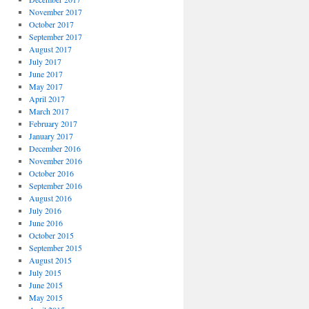
November 2017
October 2017
September 2017
August 2017
July 2017
June 2017
May 2017
April 2017
March 2017
February 2017
January 2017
December 2016
November 2016
October 2016
September 2016
August 2016
July 2016
June 2016
October 2015
September 2015
August 2015
July 2015
June 2015
May 2015