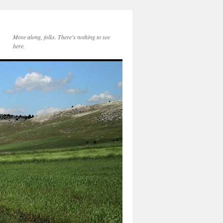
Move along, folks. There's nothing to see
here.