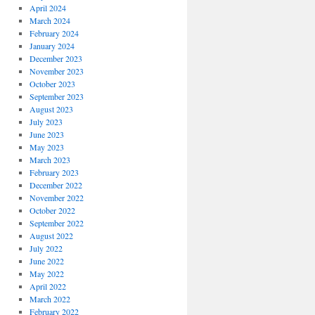
April 2024
March 2024
February 2024
January 2024
December 2023
November 2023
October 2023
September 2023
August 2023
July 2023
June 2023
May 2023
March 2023
February 2023
December 2022
November 2022
October 2022
September 2022
August 2022
July 2022
June 2022
May 2022
April 2022
March 2022
February 2022