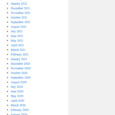
January 2022
December 2021
November 2021
October 2021
September 2021
August 2021
July 2021
June 2021
May 2021
April 2021
March 2021
February 2021
January 2021
December 2020
November 2020
October 2020
September 2020
August 2020
July 2020
June 2020
May 2020
April 2020
March 2020
February 2020
January 2020