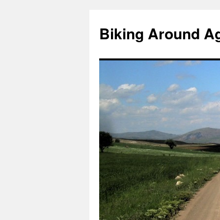
Skip
to
Biking Around A
content