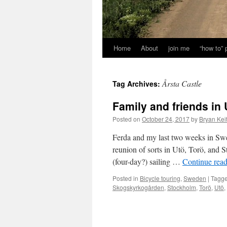
Home
About
join me
“how to”
Årsta Castle
Tag Archives:
Family and friends in
Posted on
October 24, 2017
by
Bryan Kei
Ferda and my last two weeks in Sw
reunion of sorts in Utö, Torö, and
(four-day?) sailing …
Continue rea
Posted in
Bicycle touring
,
Sweden
|
Tagg
Skogskyrkogården
,
Stockholm
,
Torö
,
Utö
,