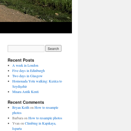
Recent Posts
A week in London
Five days in Edinburgh
Two days in Glasgow
Homonada Yolu walking: Kızılca to
Seydişehir
Mnara Antik Kenti
Recent Comments
Bryan Keith
on
How to resample
photos
Barbara
on
How to resample photos
Yvan
on
Climbing in Kapıkaya,
Isparta