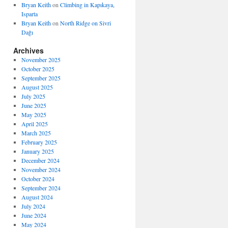
Bryan Keith
on
Climbing in Kapıkaya,
Isparta
Bryan Keith
on
North Ridge on Sivri
Dağı
Archives
November 2025
October 2025
September 2025
August 2025
July 2025
June 2025
May 2025
April 2025
March 2025
February 2025
January 2025
December 2024
November 2024
October 2024
September 2024
August 2024
July 2024
June 2024
May 2024