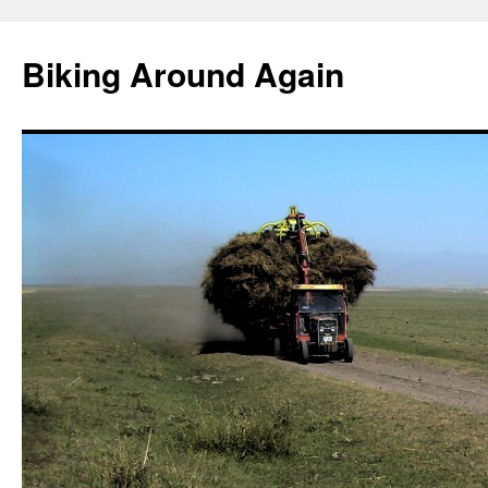
Skip
to
Biking Around Again
content