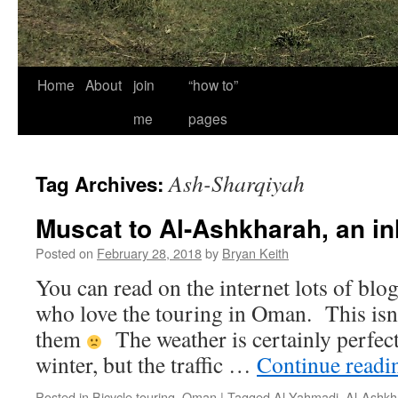
Home
About
join
“how to”
me
pages
Ash-Sharqiyah
Tag Archives:
Muscat to Al-Ashkharah, an in
Posted on
February 28, 2018
by
Bryan Keith
You can read on the internet lots of blo
who love the touring in Oman. This isn’
them
The weather is certainly perfect 
winter, but the traffic …
Continue read
Posted in
Bicycle touring
,
Oman
|
Tagged
Al Yahmadi
,
Al-Ashkh