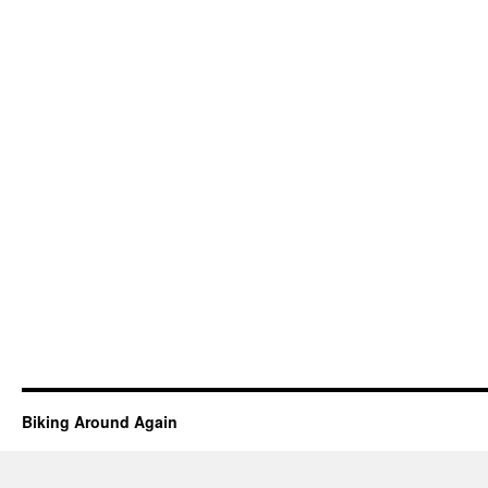
Biking Around Again