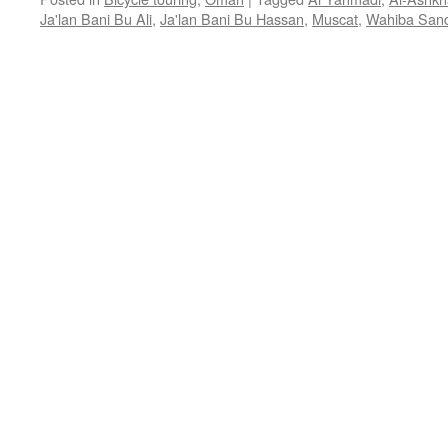
Ja'lan Bani Bu Ali
,
Ja'lan Bani Bu Hassan
,
Muscat
,
Wahiba San