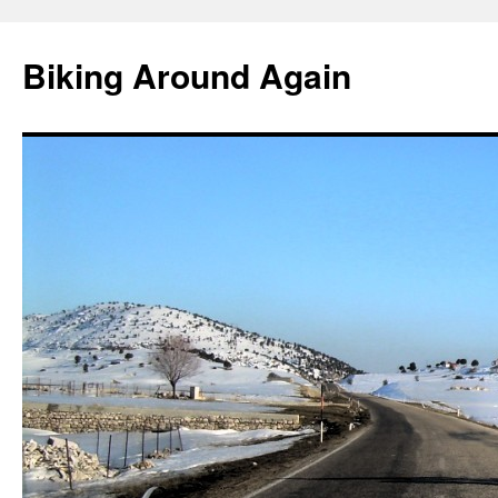
Skip
to
Biking Around Again
content