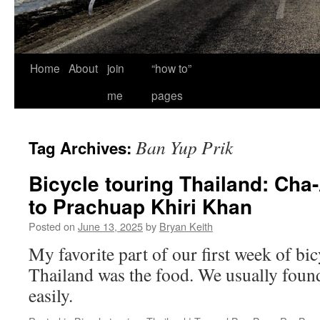
Home
About
join
“how to”
me
pages
Ban Yup Prik
Tag Archives:
Bicycle touring Thailand: Cha
to Prachuap Khiri Khan
Posted on
June 13, 2025
by
Bryan Keith
My favorite part of our first week of bic
Thailand was the food. We usually found 
easily.