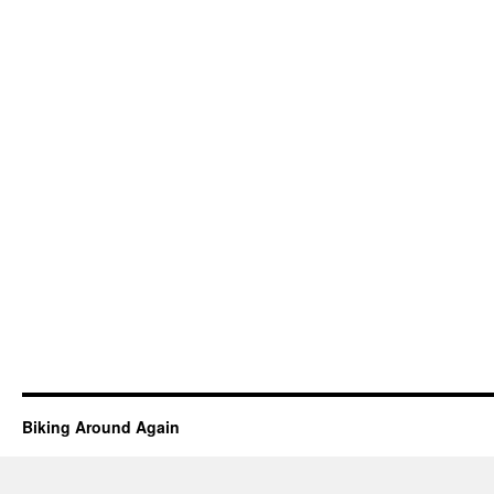
Biking Around Again