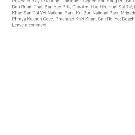
Posted in
Bicycle touring
,
Thailand
|
Tagged
Ban Bang Pu
,
Ban 
Ban Ruam Thai
,
Ban Yup Prik
,
Cha-Am
,
Hua Hin
,
Huai Sai Tai
,
Khao San Roi Yot National Park
,
Kui Buri National Park
,
Mrigad
Phraya Nakhon Cave
,
Prachuap Khiri Khan
,
San Roi Yot Beach
Leave a comment