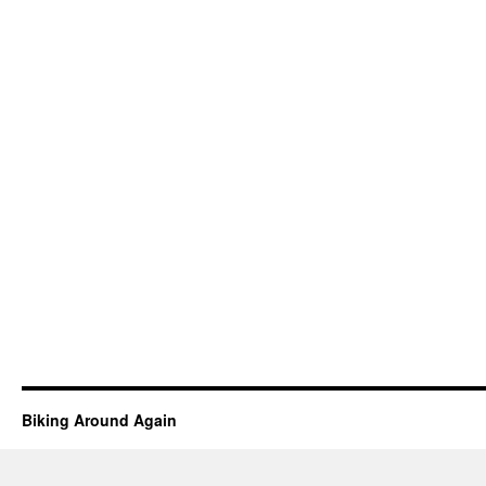
Biking Around Again