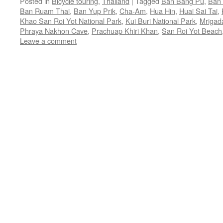
Posted in
Bicycle touring
,
Thailand
|
Tagged
Ban Bang Pu
,
Ban 
Ban Ruam Thai
,
Ban Yup Prik
,
Cha-Am
,
Hua Hin
,
Huai Sai Tai
,
Khao San Roi Yot National Park
,
Kui Buri National Park
,
Mrigad
Phraya Nakhon Cave
,
Prachuap Khiri Khan
,
San Roi Yot Beach
Leave a comment