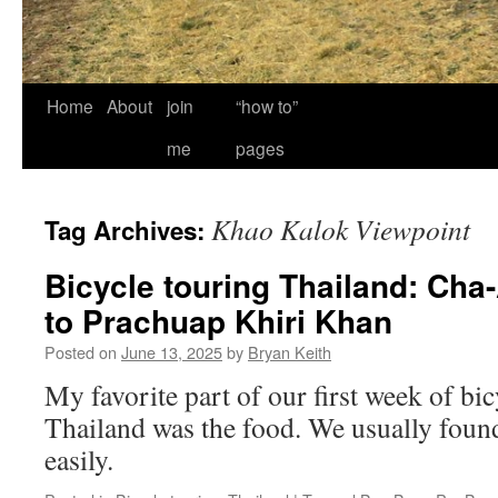
Home
About
join
“how to”
me
pages
Khao Kalok Viewpoint
Tag Archives:
Bicycle touring Thailand: Cha
to Prachuap Khiri Khan
Posted on
June 13, 2025
by
Bryan Keith
My favorite part of our first week of bic
Thailand was the food. We usually found 
easily.