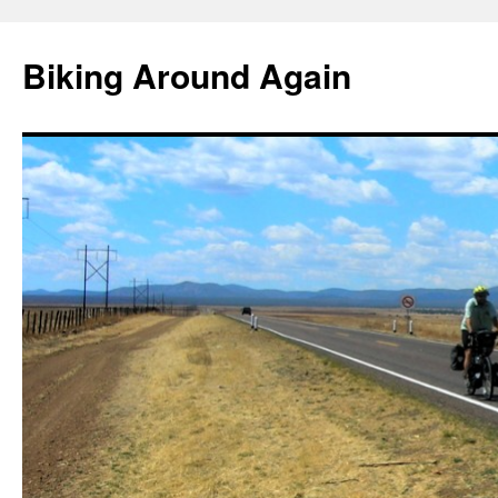
Skip
to
Biking Around Again
content