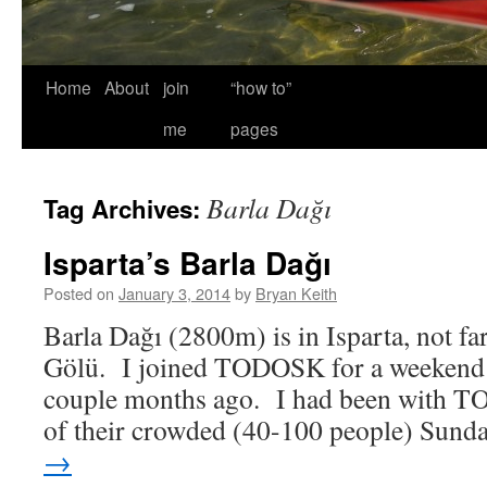
Home
About
join
“how to”
me
pages
Barla Dağı
Tag Archives:
Isparta’s Barla Dağı
Posted on
January 3, 2014
by
Bryan Keith
Barla Dağı (2800m) is in Isparta, not fa
Gölü. I joined TODOSK for a weekend a
couple months ago. I had been with 
of their crowded (40-100 people) Sun
→