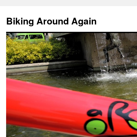
Skip
to
Biking Around Again
content