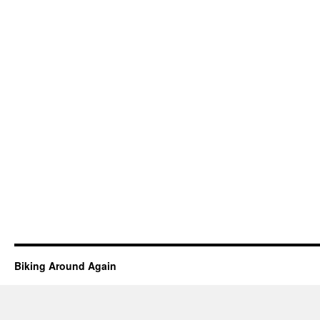
Biking Around Again