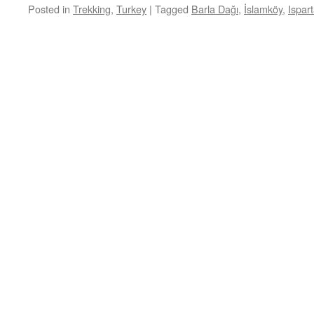
Posted in
Trekking
,
Turkey
|
Tagged
Barla Dağı
,
İslamköy
,
Ispar