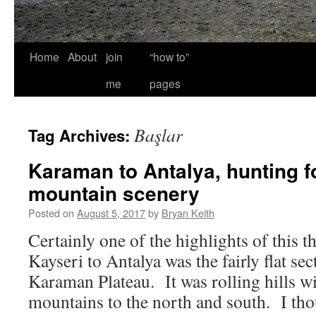
Home
About
join
“how to”
me
pages
Başlar
Tag Archives:
Karaman to Antalya, hunting fo
mountain scenery
Posted on
August 5, 2017
by
Bryan Keith
Certainly one of the highlights of this 
Kayseri to Antalya was the fairly flat sec
Karaman Plateau. It was rolling hills wi
mountains to the north and south. I th