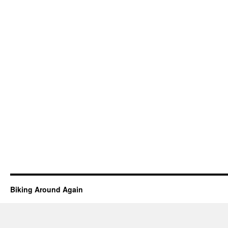
Biking Around Again