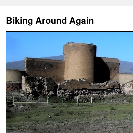
Skip
to
Biking Around Again
content