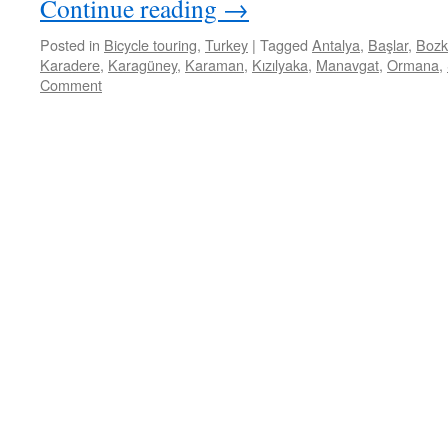
Continue reading
→
Posted in
Bicycle touring
,
Turkey
|
Tagged
Antalya
,
Başlar
,
Bozk
Karadere
,
Karagüney
,
Karaman
,
Kızılyaka
,
Manavgat
,
Ormana
,
Comment