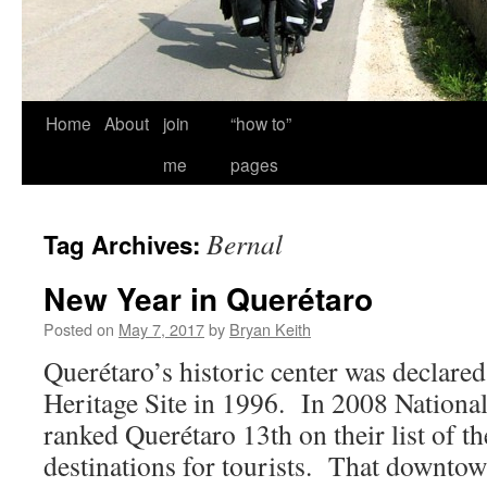
Home
About
join
“how to”
me
pages
Bernal
Tag Archives:
New Year in Querétaro
Posted on
May 7, 2017
by
Bryan Keith
Querétaro’s historic center was decla
Heritage Site in 1996. In 2008 Nationa
ranked Querétaro 13th on their list of th
destinations for tourists. That downtow