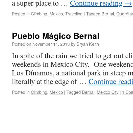
a super place to …
Continue reading
→
Posted in
Climbing
,
Mexico
,
Traveling
|
Tagged
Bernal
,
Queréta
Pueblo Mágico Bernal
Posted on
November 14, 2013
by
Bryan Keith
In spite of the rain we tried to get out 
weekends in Mexico City. One weekend
Los Dínamos, a national park in steep m
literally at the edge of …
Continue read
Posted in
Climbing
,
Mexico
|
Tagged
Bernal
,
Mexico City
|
1 Co