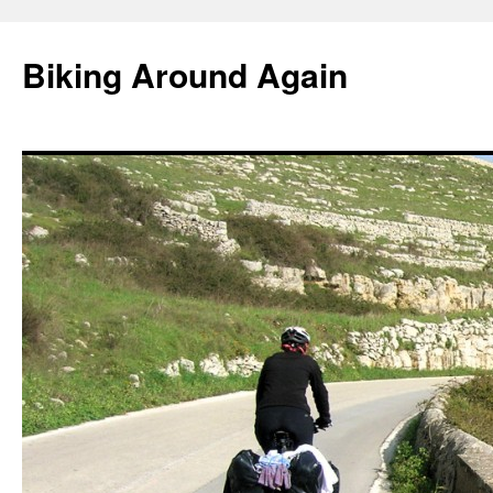
Skip
to
Biking Around Again
content