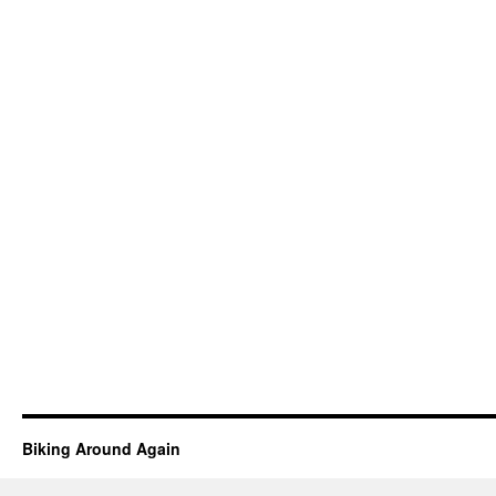
Biking Around Again