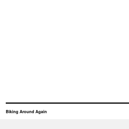
Biking Around Again