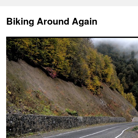
Skip
to
Biking Around Again
content