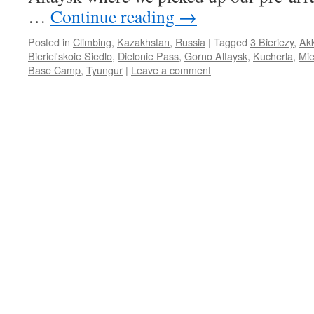
…
Continue reading
→
Posted in
Climbing
,
Kazakhstan
,
Russia
|
Tagged
3 Bieriezy
,
Ak
Bieriel'skoie Siedlo
,
Dielonie Pass
,
Gorno Altaysk
,
Kucherla
,
Mie
Base Camp
,
Tyungur
|
Leave a comment