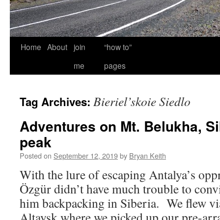
Home
About
join
“how to”
me
pages
Bieriel’skoie Siedlo
Tag Archives:
Adventures on Mt. Belukha, Si
peak
Posted on
September 12, 2019
by
Bryan Keith
With the lure of escaping Antalya’s opp
Özgür didn’t have much trouble to conv
him backpacking in Siberia. We flew 
Altaysk where we picked up our pre-arra