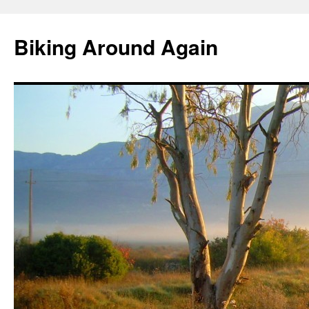
Skip
to
Biking Around Again
content