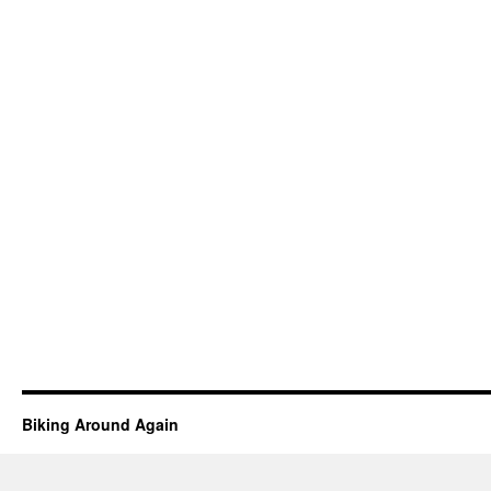
Biking Around Again