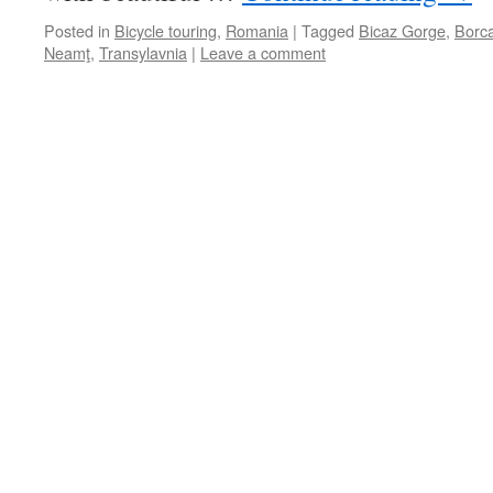
Posted in
Bicycle touring
,
Romania
|
Tagged
Bicaz Gorge
,
Borc
Neamţ
,
Transylavnia
|
Leave a comment