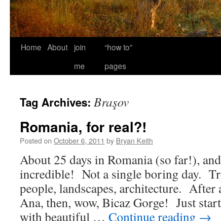
Home
About
join
“how to”
me
pages
Braşov
Tag Archives:
Romania, for real?!
Posted on
October 6, 2011
by
Bryan Keith
About 25 days in Romania (so far!), an
incredible! Not a single boring day. 
people, landscapes, architecture. After 
Ana, then, wow, Bicaz Gorge! Just starti
with beautiful …
Continue reading
→