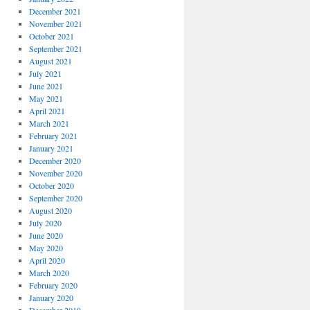
December 2021
November 2021
October 2021
September 2021
August 2021
July 2021
June 2021
May 2021
April 2021
March 2021
February 2021
January 2021
December 2020
November 2020
October 2020
September 2020
August 2020
July 2020
June 2020
May 2020
April 2020
March 2020
February 2020
January 2020