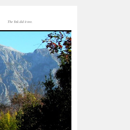
The Yak did it too.