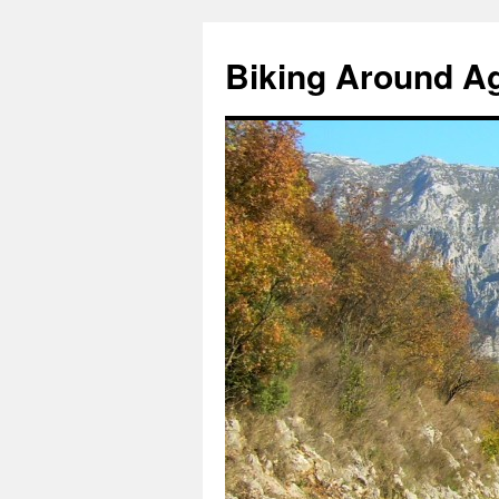
Skip
to
Biking Around A
content