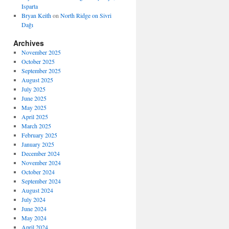
Isparta
Bryan Keith
on
North Ridge on Sivri
Dağı
Archives
November 2025
October 2025
September 2025
August 2025
July 2025
June 2025
May 2025
April 2025
March 2025
February 2025
January 2025
December 2024
November 2024
October 2024
September 2024
August 2024
July 2024
June 2024
May 2024
April 2024