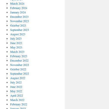
March 2024
February 2024
January 2024
December 2023
November 2023
October 2023
September 2023
August 2023
July 2023
June 2023
May 2023
March 2023
February 2023
December 2022
November 2022
October 2022
September 2022
August 2022
July 2022
June 2022
May 2022
April 2022
March 2022
February 2022
January 2022