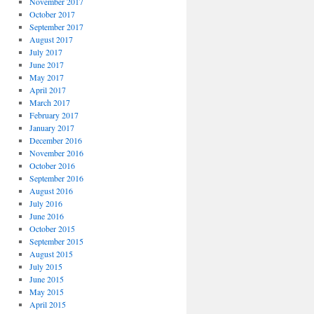
November 2017
October 2017
September 2017
August 2017
July 2017
June 2017
May 2017
April 2017
March 2017
February 2017
January 2017
December 2016
November 2016
October 2016
September 2016
August 2016
July 2016
June 2016
October 2015
September 2015
August 2015
July 2015
June 2015
May 2015
April 2015