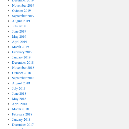
December 2019
November 2019
October 2019
September 2019
August 2019
July 2019
June 2019
May 2019
April 2019
March 2019
February 2019
January 2019
December 2018
November 2018
October 2018
September 2018
August 2018
July 2018
June 2018
May 2018
April 2018
March 2018
February 2018
January 2018
December 2017