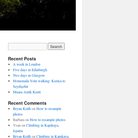
Recent Posts
A week in London
Five days in Edinburgh
Two days in Glasgow
Homonada Yolu walking: Kızılca to
Seydişehir
Mnara Antik Kenti
Recent Comments
Bryan Keith
on
How to resample
photos
Barbara
on
How to resample photos
Yvan
on
Climbing in Kapıkaya,
Isparta
Bryan Keith
on
Climbing in Kapıkaya,