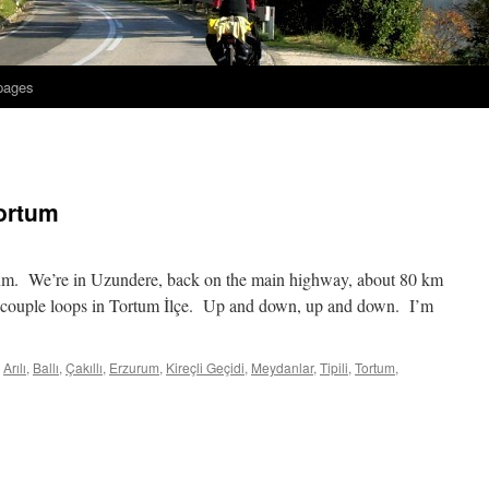
 pages
ortum
rum. We’re in Uzundere, back on the main highway, about 80 km
 a couple loops in Tortum İlçe. Up and down, up and down. I’m
Arılı
,
Ballı
,
Çakıllı
,
Erzurum
,
Kireçli Geçidi
,
Meydanlar
,
Tipili
,
Tortum
,