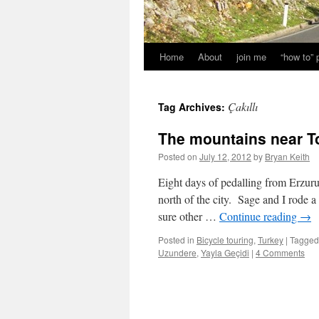
Home
About
join me
“how to”
Çakıllı
Tag Archives:
The mountains near T
Posted on
July 12, 2012
by
Bryan Keith
Eight days of pedalling from Erzu
north of the city. Sage and I rode
sure other …
Continue reading
→
Posted in
Bicycle touring
,
Turkey
|
Tagged
Uzundere
,
Yayla Geçidi
|
4 Comments