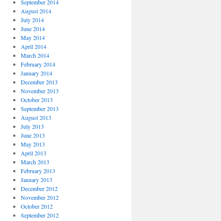
September 2014
August 2014
July 2014
June 2014
May 2014
April 2014
March 2014
February 2014
January 2014
December 2013
November 2013
October 2013
September 2013
August 2013
July 2013
June 2013
May 2013
April 2013
March 2013
February 2013
January 2013
December 2012
November 2012
October 2012
September 2012