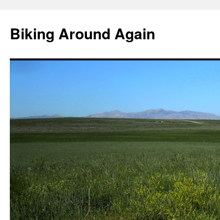
Skip
to
Biking Around Again
content