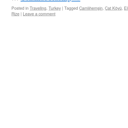
Posted in
Traveling
,
Turkey
|
Tagged
Çamlıhemşin
,
Çat Köyü
,
El
Rize
|
Leave a comment