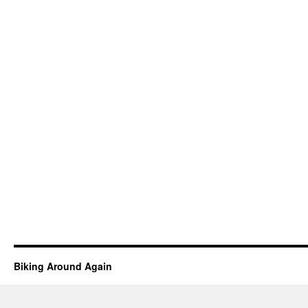
Biking Around Again