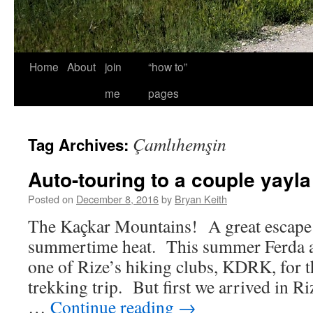
Home
About
join
“how to”
me
pages
Çamlıhemşin
Tag Archives:
Auto-touring to a couple yayla
Posted on
December 8, 2016
by
Bryan Keith
The Kaçkar Mountains! A great escape
summertime heat. This summer Ferda a
one of Rize’s hiking clubs, KDRK, for t
trekking trip. But first we arrived in Ri
…
Continue reading
→