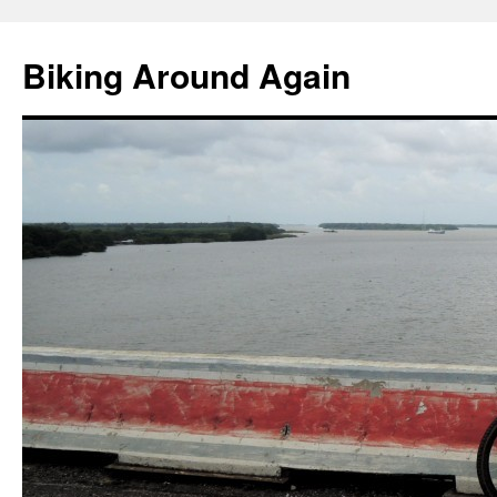
Skip
to
Biking Around Again
content