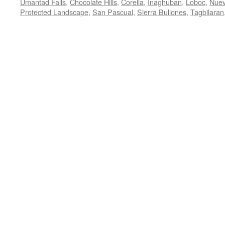
Umantad Falls
,
Chocolate Hills
,
Corella
,
Inaghuban
,
Loboc
,
Nuev
Protected Landscape
,
San Pascual
,
Sierra Bullones
,
Tagbilaran