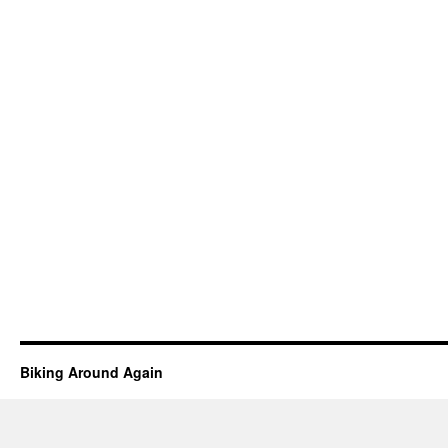
Biking Around Again