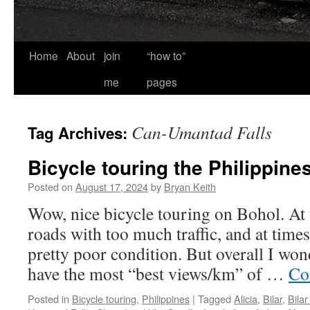
Home
About
join
“how to”
me
pages
Can-Umantad Falls
Tag Archives:
Bicycle touring the Philippine
Posted on
August 17, 2024
by
Bryan Keith
Wow, nice bicycle touring on Bohol. At
roads with too much traffic, and at times
pretty poor condition. But overall I won
have the most “best views/km” of …
Co
Posted in
Bicycle touring
,
Philippines
|
Tagged
Alicia
,
Bilar
,
Bilar