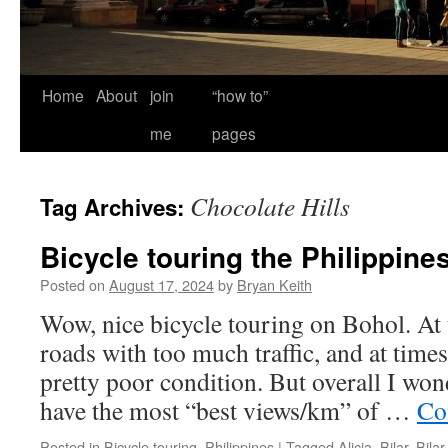
Home
About
join
“how to”
me
pages
Chocolate Hills
Tag Archives:
Bicycle touring the Philippine
Posted on
August 17, 2024
by
Bryan Keith
Wow, nice bicycle touring on Bohol. At
roads with too much traffic, and at times
pretty poor condition. But overall I won
have the most “best views/km” of …
Co
Posted in
Bicycle touring
,
Philippines
|
Tagged
Alicia
,
Bilar
,
Bilar