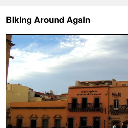
Skip
to
Biking Around Again
content