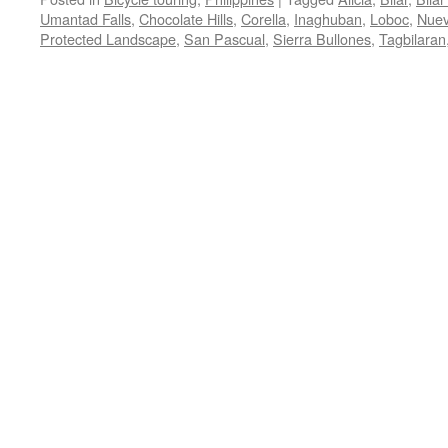
Umantad Falls
,
Chocolate Hills
,
Corella
,
Inaghuban
,
Loboc
,
Nuev
Protected Landscape
,
San Pascual
,
Sierra Bullones
,
Tagbilaran