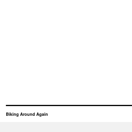
Biking Around Again