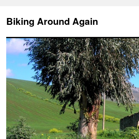
Skip
to
Biking Around Again
content