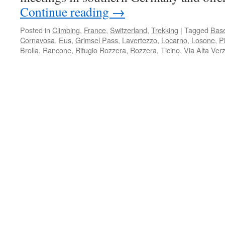
Continue reading
→
Posted in
Climbing
,
France
,
Switzerland
,
Trekking
|
Tagged
Base
Cornavosa
,
Eus
,
Grimsel Pass
,
Lavertezzo
,
Locarno
,
Losone
,
P
Brolla
,
Rancone
,
Rifugio Rozzera
,
Rozzera
,
Ticino
,
Via Alta Ver