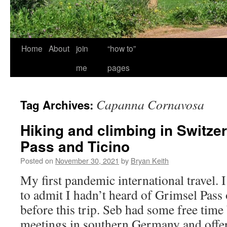
Home
About
join
“how to”
me
pages
Capanna Cornavosa
Tag Archives:
Hiking and climbing in Switze
Pass and Ticino
Posted on
November 30, 2021
by
Bryan Keith
My first pandemic international travel. 
to admit I hadn’t heard of Grimsel Pass 
before this trip. Seb had some free tim
meetings in southern Germany and offe