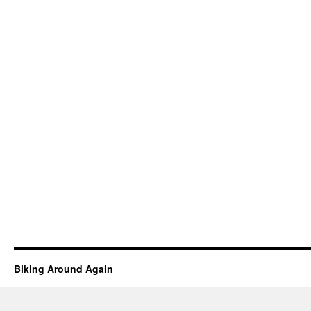
Biking Around Again