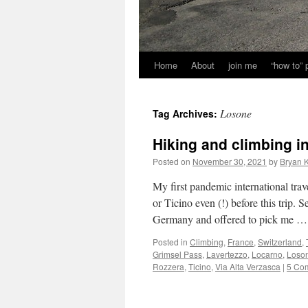
Home
About
join me
“how to”
Losone
Tag Archives:
Hiking and climbing i
Posted on
November 30, 2021
by
Bryan K
My first pandemic international trav
or Ticino even (!) before this trip
Germany and offered to pick me 
Posted in
Climbing
,
France
,
Switzerland
,
Grimsel Pass
,
Lavertezzo
,
Locarno
,
Loso
Rozzera
,
Ticino
,
Via Alta Verzasca
|
5 Co