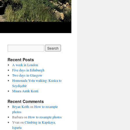
Recent Posts
A week in London
Five days in Edinburgh
Two days in Glasgow
Homonada Yolu walking: Kızılca to
Seydişehir
Mnara Antik Kenti
Recent Comments
Bryan Keith
on
How to resample
photos
Barbara
on
How to resample photos
Yvan
on
Climbing in Kapıkaya,
Isparta