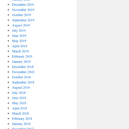
December 2019
November 2019
October 2019
September 2019
August 2019
July 2019
June 2019
May 2019
April 2019
March 2019
February 2019
January 2019
December 2018
November 2018
October 2018
September 2018
August 2018
July 2018
June 2018
May 2018
April 2018
March 2018
February 2018
January 2018
December 2017