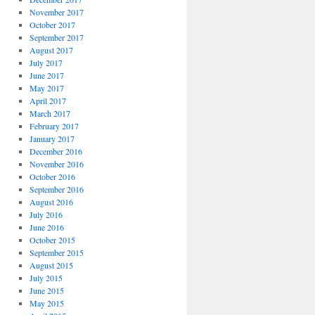
November 2017
October 2017
September 2017
August 2017
July 2017
June 2017
May 2017
April 2017
March 2017
February 2017
January 2017
December 2016
November 2016
October 2016
September 2016
August 2016
July 2016
June 2016
October 2015
September 2015
August 2015
July 2015
June 2015
May 2015