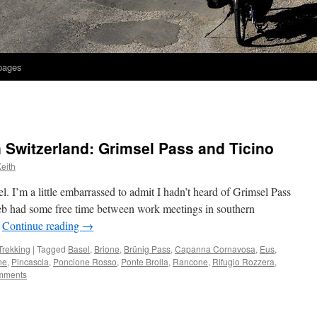
 pages
n Switzerland: Grimsel Pass and Ticino
eith
el. I’m a little embarrassed to admit I hadn’t heard of Grimsel Pass
. Seb had some free time between work meetings in southern
…
Continue reading
→
Trekking
|
Tagged
Basel
,
Brione
,
Brünig Pass
,
Capanna Cornavosa
,
Eus
,
ne
,
Pincascia
,
Poncione Rosso
,
Ponte Brolla
,
Rancone
,
Rifugio Rozzera
,
mments