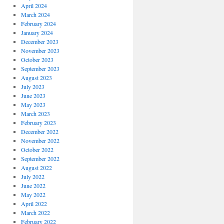
April 2024
March 2024
February 2024
January 2024
December 2023
November 2023
October 2023
September 2023
August 2023
July 2023
June 2023
May 2023
March 2023
February 2023
December 2022
November 2022
October 2022
September 2022
August 2022
July 2022
June 2022
May 2022
April 2022
March 2022
February 2022