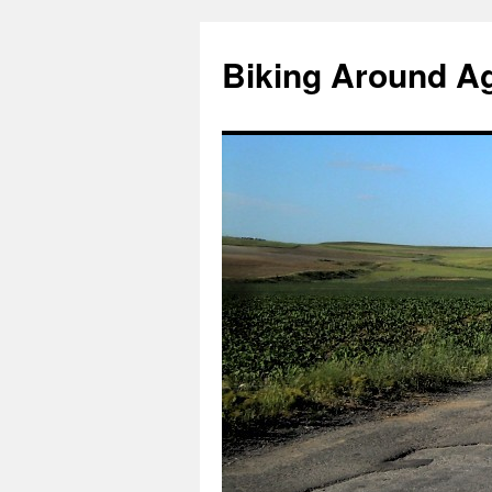
Skip
to
Biking Around A
content