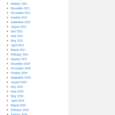
January 2022
December 2021
November 2021
October 2021
September 2021
August 2021
July 2021
June 2021
May 2021
April 2021
March 2021
February 2021
January 2021
December 2020
November 2020
October 2020
September 2020
August 2020
July 2020
June 2020
May 2020
April 2020
March 2020
February 2020
January 2020