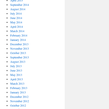
April 2015
September 2014
August 2014
July 2014
June 2014
May 2014
April 2014
March 2014
February 2014
January 2014
December 2013
November 2013
October 2013
September 2013
August 2013
July 2013
June 2013
May 2013
April 2013
March 2013
February 2013
January 2013
December 2012
November 2012
October 2012