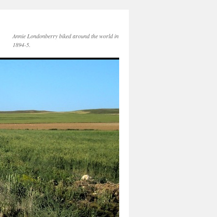
Annie Londonberry biked around the world in
1894-5.