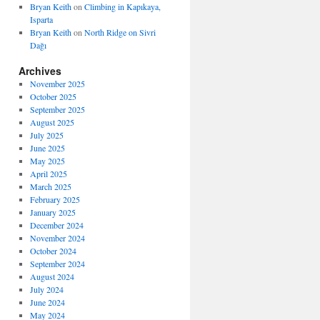
Bryan Keith
on
Climbing in Kapıkaya,
Isparta
Bryan Keith
on
North Ridge on Sivri
Dağı
Archives
November 2025
October 2025
September 2025
August 2025
July 2025
June 2025
May 2025
April 2025
March 2025
February 2025
January 2025
December 2024
November 2024
October 2024
September 2024
August 2024
July 2024
June 2024
May 2024