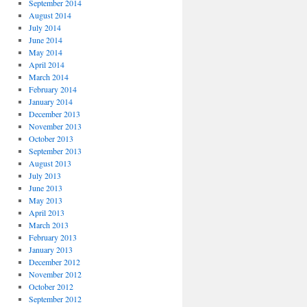
September 2014
August 2014
July 2014
June 2014
May 2014
April 2014
March 2014
February 2014
January 2014
December 2013
November 2013
October 2013
September 2013
August 2013
July 2013
June 2013
May 2013
April 2013
March 2013
February 2013
January 2013
December 2012
November 2012
October 2012
September 2012