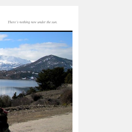
There´s nothing new under the sun.