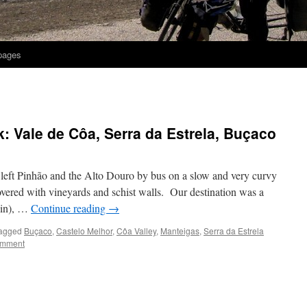
 pages
k: Vale de Côa, Serra da Estrela, Buçaco
eft Pinhão and the Alto Douro by bus on a slow and very curvy
covered with vineyards and schist walls. Our destination was a
ain), …
Continue reading
→
agged
Buçaco
,
Castelo Melhor
,
Côa Valley
,
Manteigas
,
Serra da Estrela
omment