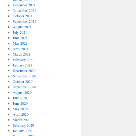
December 2021
November 2021
October 2021
September 2021
August 2021
July 2021
June 2021
May 2021
April 2021
March 2021
February 2021
January 2021
December 2020
November 2020
October 2020
September 2020
August 2020
July 2020
June 2020
May 2020
April 2020
March 2020
February 2020
January 2020