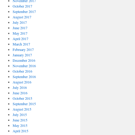
November 2017
October 2017
September 2017
August 2017
July 2017
June 2017
May 2017
April 2017
March 2017
February 2017
January 2017
December 2016
November 2016
October 2016
September 2016
August 2016
July 2016
June 2016
October 2015
September 2015
August 2015
July 2015
June 2015
May 2015
April 2015