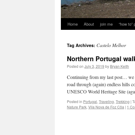
Home
About
join me
“how to”
Castelo Melhor
Tag Archives:
Northern Portugal wal
Posted on
July 3, 2019
by
Bryan Keith
Continuing from my last post… we l
road through (again) endless hills 
UNESCO World Heritage Site (ag
Posted in
Portugal
,
Traveling
,
Trekking
|
T
Nature Park
,
Vila Nova de Foz Côa
|
1 C