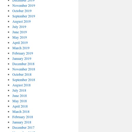
December 2019
November 2019
October 2019
September 2019
August 2019
July 2019
June 2019
May 2019
April 2019
March 2019
February 2019
January 2019
December 2018
November 2018
October 2018
September 2018
August 2018
July 2018
June 2018
May 2018
April 2018
March 2018
February 2018
January 2018
December 2017