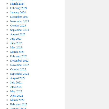
March 2024
February 2024
January 2024
December 2023
November 2023
October 2023
September 2023
August 2023
July 2023
June 2023
May 2023
March 2023
February 2023
December 2022
November 2022
October 2022
September 2022
August 2022
July 2022
June 2022
May 2022
April 2022
March 2022
February 2022
January 2022