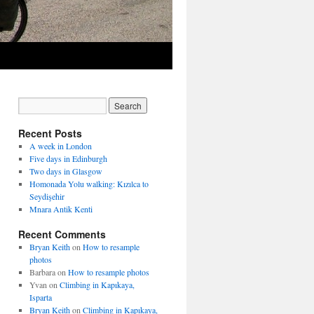
Recent Posts
A week in London
Five days in Edinburgh
Two days in Glasgow
Homonada Yolu walking: Kızılca to
Seydişehir
Mnara Antik Kenti
Recent Comments
Bryan Keith
on
How to resample
photos
Barbara
on
How to resample photos
Yvan
on
Climbing in Kapıkaya,
Isparta
Bryan Keith
on
Climbing in Kapıkaya,