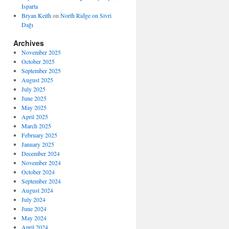
Isparta
Bryan Keith
on
North Ridge on Sivri
Dağı
Archives
November 2025
October 2025
September 2025
August 2025
July 2025
June 2025
May 2025
April 2025
March 2025
February 2025
January 2025
December 2024
November 2024
October 2024
September 2024
August 2024
July 2024
June 2024
May 2024
April 2024