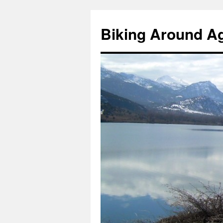
Skip
to
Biking Around A
content