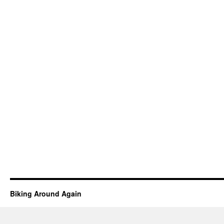
Biking Around Again