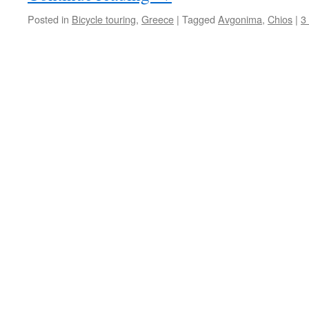
Posted in
Bicycle touring
,
Greece
|
Tagged
Avgonima
,
Chios
|
3