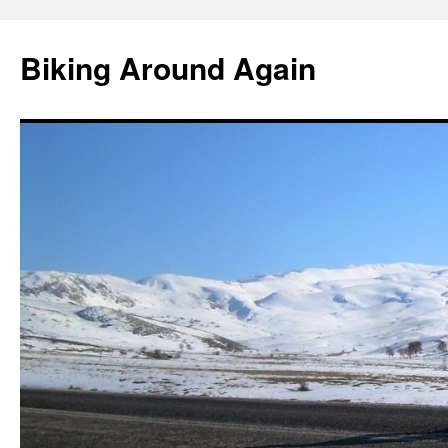
Skip
to
Biking Around Again
content