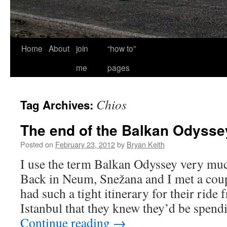
Home
About
join
“how to”
me
pages
Chios
Tag Archives:
The end of the Balkan Odysse
Posted on
February 23, 2012
by
Bryan Keith
I use the term Balkan Odyssey very mu
Back in Neum, Snežana and I met a cou
had such a tight itinerary for their ride
Istanbul that they knew they’d be spend
Continue reading
→